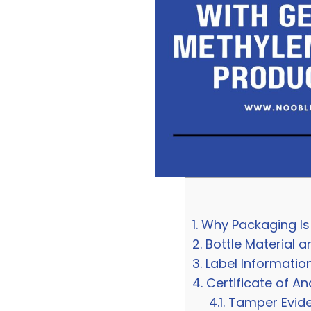
1.
Why Packaging Is 
2.
Bottle Material a
3.
Label Informatio
4.
Certificate of An
4.1.
Tamper Eviden