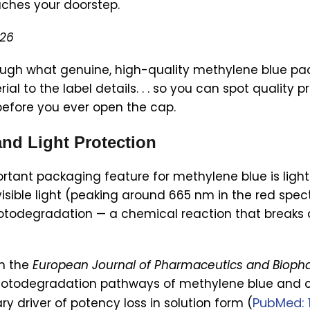
aches your doorstep.
026
ugh what genuine, high-quality methylene blue packa
ial to the label details. . . so you can spot quality
efore you ever open the cap.
and Light Protection
rtant packaging feature for methylene blue is light
ible light (peaking around 665 nm in the red spec
hotodegradation — a chemical reaction that breaks
in the
European Journal of Pharmaceutics and Bioph
hotodegradation pathways of methylene blue and c
PubMed: 
ry driver of potency loss in solution form (