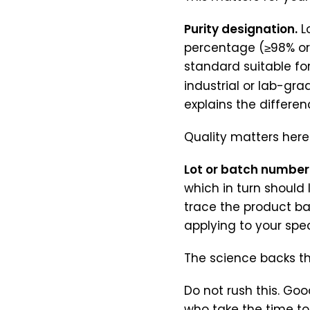
Purity designation.
Lo
percentage (≥98% or 
standard suitable fo
industrial or lab-gra
explains the differen
Quality matters here
Lot or batch number
which in turn should 
trace the product ba
applying to your spec
The science backs th
Do not rush this. Goo
who take the time to