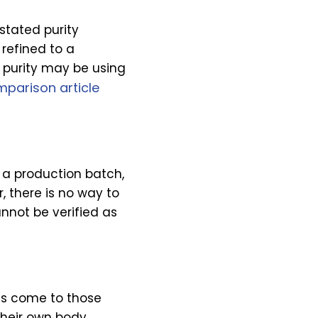
stated purity
refined to a
 purity may be using
parison article
o a production batch,
r, there is no way to
nnot be verified as
lts come to those
their own body