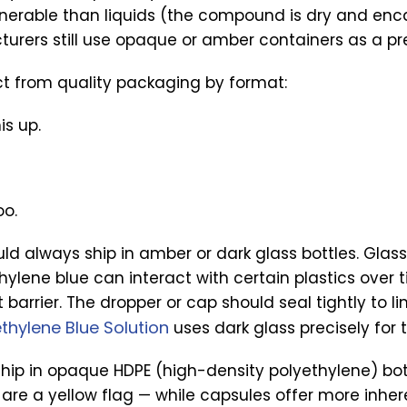
lnerable than liquids (the compound is dry and enc
urers still use opaque or amber containers as a pr
ct from quality packaging by format:
is up.
oo.
ld always ship in amber or dark glass bottles. Glass
ylene blue can interact with certain plastics over 
 barrier. The dropper or cap should seal tightly to li
thylene Blue Solution
uses dark glass precisely for t
ship in opaque HDPE (high-density polyethylene) bo
s are a yellow flag — while capsules offer more inhe