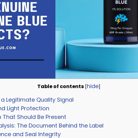
hide
Table of contents
[
]
a Legitimate Quality Signal
nd Light Protection
n That Should Be Present
alysis: The Document Behind the Label
ce and Seal Integrity