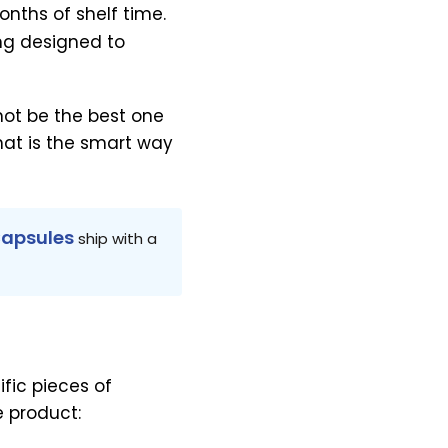
onths of shelf time.
ng designed to
not be the best one
That is the smart way
Capsules
ship with a
fic pieces of
e product: