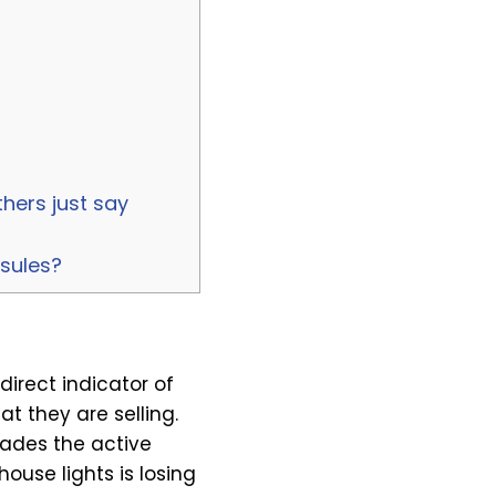
hers just say
psules?
direct indicator of
 they are selling.
rades the active
ouse lights is losing