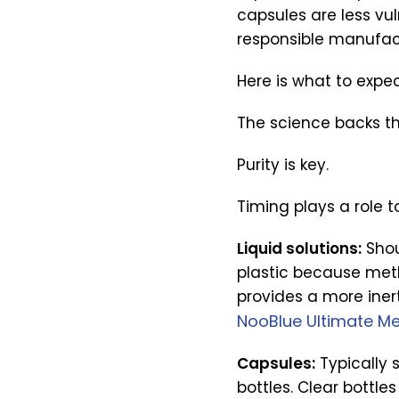
capsules are less vu
responsible manufact
Here is what to expe
The science backs th
Purity is key.
Timing plays a role t
Liquid solutions:
Shou
plastic because meth
provides a more inert
NooBlue Ultimate Me
Capsules:
Typically 
bottles. Clear bottle