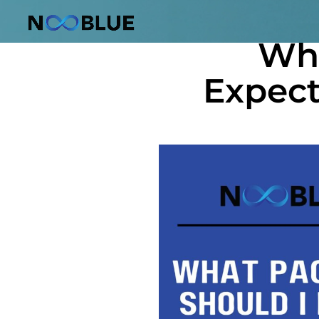
October 10, 2025
Wha
Expect