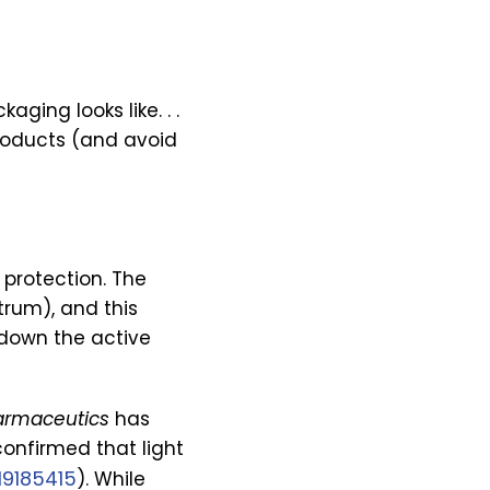
ging looks like. . .
 products (and avoid
 protection. The
trum), and this
 down the active
armaceutics
has
onfirmed that light
19185415
). While