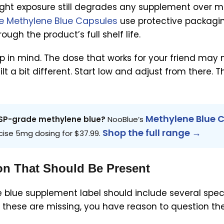
light exposure still degrades any supplement over m
e Methylene Blue Capsules
use protective packagi
ugh the product’s full shelf life.
ep in mind. The dose that works for your friend may 
uilt a bit different. Start low and adjust from there. 
Methylene Blue 
 USP-grade methylene blue?
NooBlue’s
Shop the full range →
cise 5mg dosing for $37.99.
on That Should Be Present
blue supplement label should include several speci
of these are missing, you have reason to question th