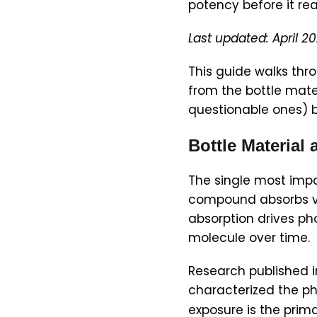
potency before it re
Last updated: April 2
This guide walks thro
from the bottle mater
questionable ones) b
Bottle Material 
The single most impo
compound absorbs vis
absorption drives p
molecule over time.
Research published 
characterized the p
exposure is the prima