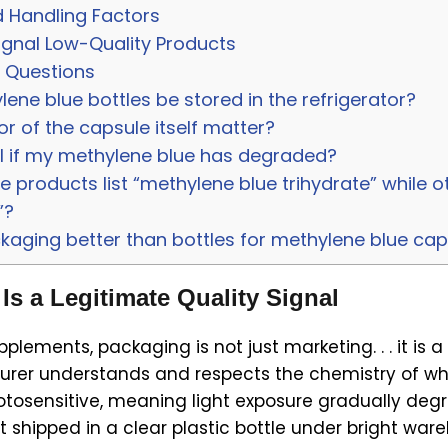
 Handling Factors
ignal Low-Quality Products
 Questions
ene blue bottles be stored in the refrigerator?
r of the capsule itself matter?
ll if my methylene blue has degraded?
products list “methylene blue trihydrate” while ot
”?
ckaging better than bottles for methylene blue ca
s a Legitimate Quality Signal
lements, packaging is not just marketing. . . it is a 
rer understands and respects the chemistry of what
otosensitive, meaning light exposure gradually deg
shipped in a clear plastic bottle under bright wareh