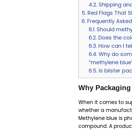
4.2.
Shipping and
5.
Red Flags That S
6.
Frequently Asked
6.1.
Should methyl
6.2.
Does the colo
6.3.
How can I te
6.4.
Why do some 
“methylene blue
6.5.
Is blister pa
Why Packaging I
When it comes to supp
whether a manufactu
Methylene blue is ph
compound. A product 