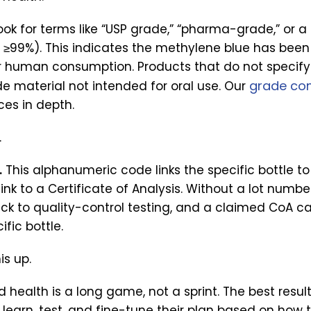
ok for terms like “USP grade,” “pharma-grade,” or a 
≥99%). This indicates the methylene blue has been 
r human consumption. Products that do not specify
grade com
de material not intended for oral use. Our
ces in depth.
.
.
This alphanumeric code links the specific bottle t
link to a Certificate of Analysis. Without a lot numbe
ck to quality-control testing, and a claimed CoA ca
ific bottle.
is up.
d health is a long game, not a sprint. The best resu
 learn, test, and fine-tune their plan based on how 