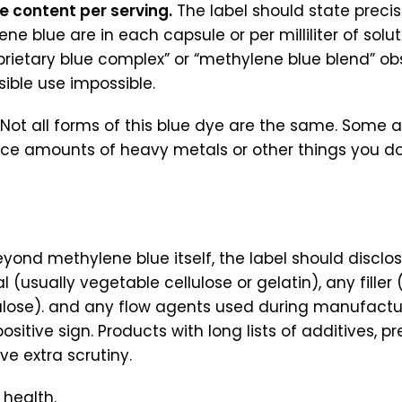
e content per serving.
The label should state prec
ne blue are in each capsule or per milliliter of solu
roprietary blue complex” or “methylene blue blend” o
ible use impossible.
. Not all forms of this blue dye are the same. Some 
ce amounts of heavy metals or other things you do
yond methylene blue itself, the label should disclo
 (usually vegetable cellulose or gelatin), any filler (
lulose). and any flow agents used during manufactur
positive sign. Products with long lists of additives, pr
rve extra scrutiny.
 health.