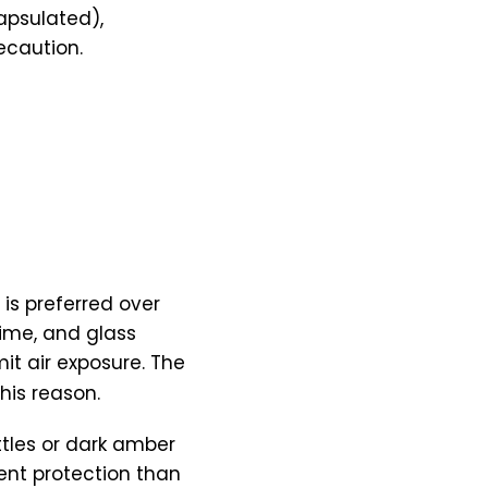
apsulated),
ecaution.
 is preferred over
time, and glass
mit air exposure. The
his reason.
ttles or dark amber
rent protection than