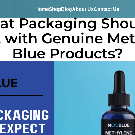
Home
Shop
Blog
About Us
Contact Us
t Packaging Shou
 with Genuine Me
Blue Products?