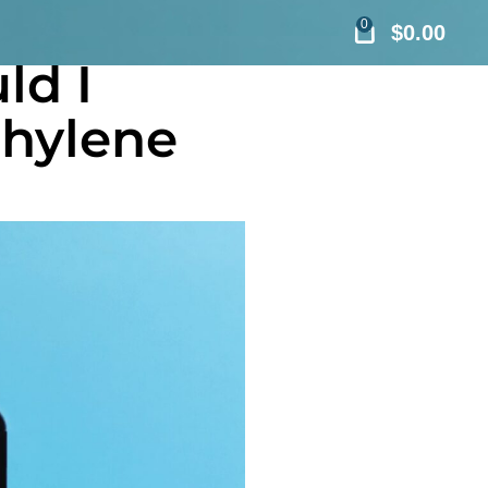
0
$
0.00
ld I
thylene