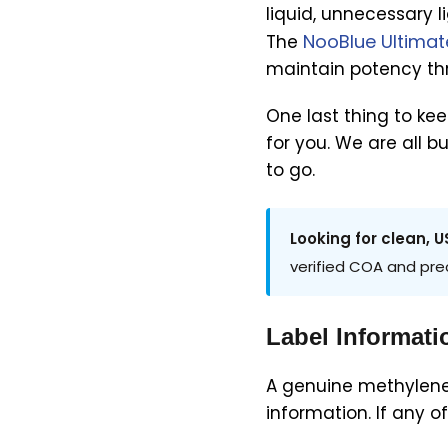
liquid, unnecessary 
NooBlue Ultimat
The
maintain potency thro
One last thing to ke
for you. We are all b
to go.
Looking for clean,
verified COA and pre
Label Informati
A genuine methylene 
information. If any 