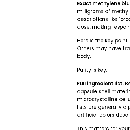
Exact methylene blu
milligrams of methyle
descriptions like “p
dose, making respons
Here is the key point
Others may have tra
body.
Purity is key.
Full ingredient list.
Be
capsule shell material
microcrystalline cel
lists are generally a 
artificial colors dese
This matters for your