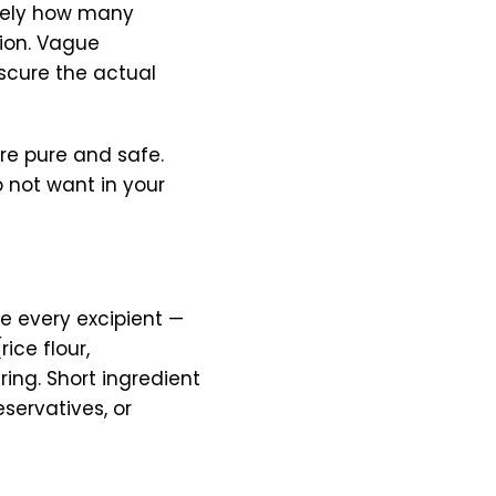
isely how many
tion. Vague
bscure the actual
are pure and safe.
 not want in your
se every excipient —
rice flour,
ing. Short ingredient
eservatives, or