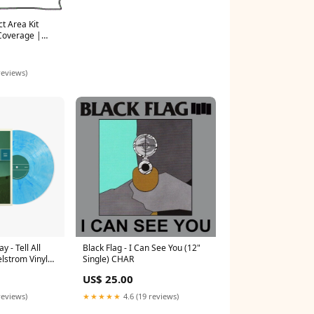
t Area Kit
Coverage |
TED 2022
ITHOUT Fender
reviews)
 - Tell All
Black Flag - I Can See You (12"
lstrom Vinyl
Single) CHAR
US$ 25.00
reviews)
★★★★★
4.6 (19 reviews)