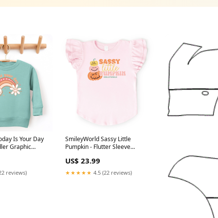
oday Is Your Day
SmileyWorld Sassy Little
Pumpkin - Flutter Sleeve
 Youth Graphic
Graphic T-Shirt color:White
US$ 23.99
cher
22 reviews)
★★★★★
4.5 (22 reviews)