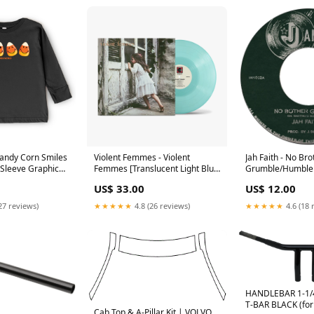
andy Corn Smiles
Violent Femmes - Violent
Jah Faith - No Bro
 Sleeve Graphic
Femmes [Translucent Light Blue
Grumble/Humble 
 Long Sleeve
Vinyl LP] CLASSIC ROCK/POP
MARKDOWN
US$ 33.00
US$ 12.00
 Football
27 reviews)
★★★★★
4.8 (26 reviews)
★★★★★
4.6 (18 
HANDLEBAR 1-1/
T-BAR BLACK (for 
Cab Top & A-Pillar Kit | VOLVO