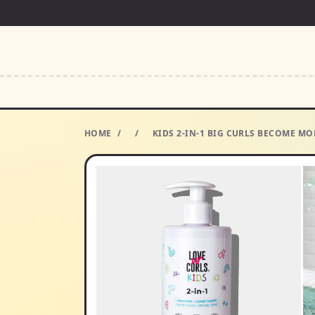
HOME
/
/
KIDS 2-IN-1 BIG CURLS BECOME M