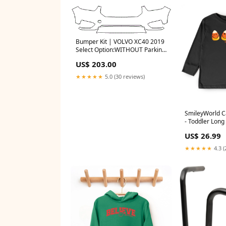
Bumper Kit | VOLVO XC40 2019
Select Option:WITHOUT Parking
Sensors WITH Headlamp
US$ 203.00
Washers
★★★★★
5.0 (30 reviews)
SmileyWorld C
- Toddler Long
Tee and Youth
US$ 26.99
Graphic T-Shirt
★★★★★
4.3 (