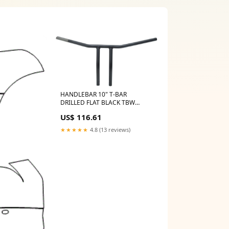
HANDLEBAR 10" T-BAR
DRILLED FLAT BLACK TBW
Frame accessories
US$ 116.61
★★★★★
4.8 (13 reviews)