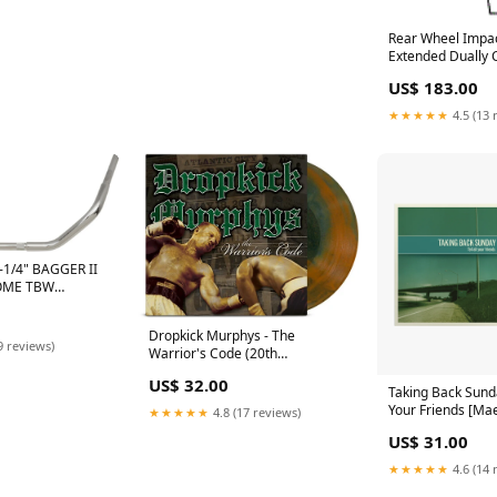
Rear Wheel Impac
Extended Dually 
FORD F-450 LIMI
US$ 183.00
Select Option:W
Flares
★★★★★
4.5 (13 
1/4" BAGGER II
OME TBW
ONT ENDS
Dropkick Murphys - The
9 reviews)
Warrior's Code (20th
Anniversary Color Vinyl LP)
US$ 32.00
JAPANESE
Taking Back Sunday
Your Friends [Mae
★★★★★
4.8 (17 reviews)
LP] K-POP
US$ 31.00
★★★★★
4.6 (14 