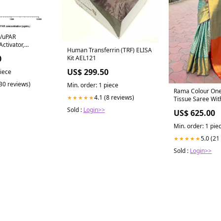
/uPAR
ctivator,
Human Transferrin (TRF) ELISA
ptor) ELISA Kit
0
Kit AEL121
US$ 299.50
piece
(30 reviews)
Min. order: 1 piece
Rama Colour On
4.1 (8 reviews)
★★★★★
Tissue Saree Wit
Woven Work Col
Sold :
Login>>
US$ 625.00
Min. order: 1 pie
5.0 (21
★★★★★
Sold :
Login>>