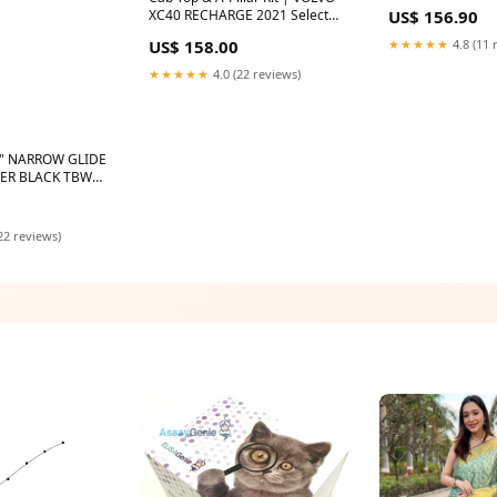
w/o TBW) Trims
US$ 156.90
XC40 RECHARGE 2021 Select
Option:WITHOUT Panoramic
★★★★★
4.8 (11 
US$ 158.00
Sunroof
★★★★★
4.0 (22 reviews)
" NARROW GLIDE
GER BLACK TBW
e
22 reviews)