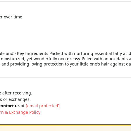
r over time
 and> Key Ingredients Packed with nurturing essential fatty acids,
 and moisturized, yet wonderfully non greasy. Filled with antioxidants 
 and providing loving protection to your little one's hair against da
 after receiving.
ns or exchanges.
contact us
at
[email protected]
rn & Exchange Policy