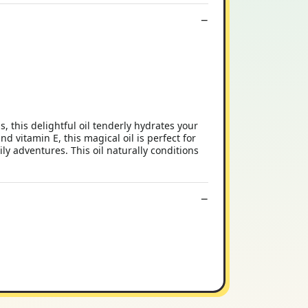
 this delightful oil tenderly hydrates your
and vitamin E, this magical oil is perfect for
ily adventures. This oil naturally conditions