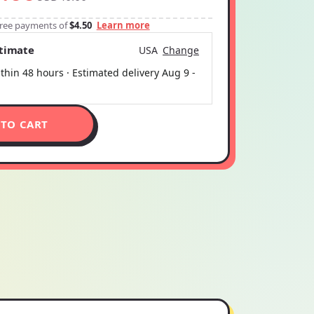
-free payments of
$4.50
Learn more
stimate
USA
Change
thin 48 hours · Estimated delivery
Aug 9
-
 TO CART