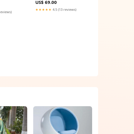
US$ 69.00
★★★★★
4.5 (13 reviews)
reviews)