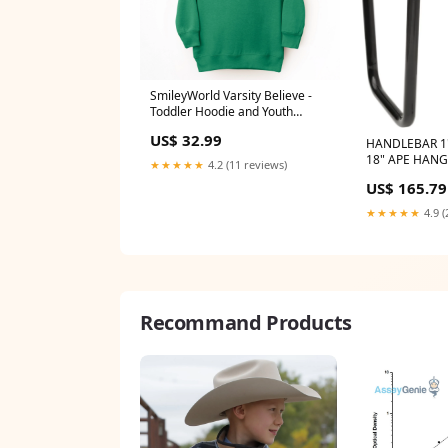
SmileyWorld Varsity Believe -
Toddler Hoodie and Youth
Graphic Hoodie size:5/6T
US$ 32.99
HANDLEBAR 1
18" APE HAN
★★★★★
4.2 (11 reviews)
Riser hardwar
US$ 165.79
★★★★★
4.9 (
Recommand Products