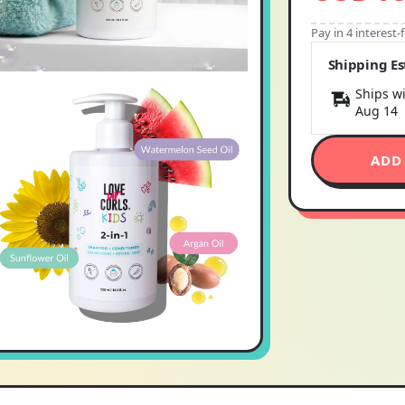
Pay in 4 interest
Shipping E
Ships wi
Aug 14
ADD