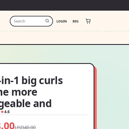
LOGIN
REG
-in-1 big curls
me more
eable and
1
4.6
.00
USD40.00