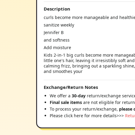
Description
curls become more manageable and healthie
sanitize weekly
Jennifer B
and softness
Add moisture
Kids 2-in-1 big curls become more manageable
little one's hair, leaving it irresistibly soft
calming frizz, bringing out a sparkling shine,
and smoothes your
Exchange/Return Notes
We offer a
30-day
return/exchange service
Final sale items
are not eligible for retur
To process your return/exchange,
please 
Please click here for more details>>>
Retu