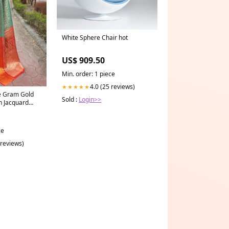
White Sphere Chair hot
US$ 909.50
Min. order: 1 piece
4.0 (25 reviews)
★★★★★
e Gram Gold
Sold :
Login>>
h Jacquard
or:Rama
ce
 reviews)