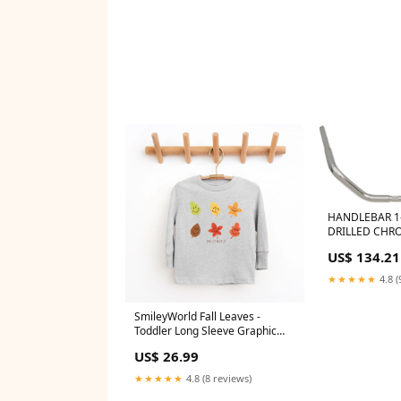
HANDLEBAR 1-
DRILLED CHR
SPRINGER FR
US$ 134.21
★★★★★
4.8 (
SmileyWorld Fall Leaves -
Toddler Long Sleeve Graphic
Tee and Youth Long Sleeve
US$ 26.99
Graphic T-Shirt color:White
★★★★★
4.8 (8 reviews)