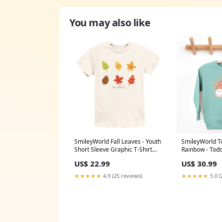
You may also like
SmileyWorld Fall Leaves - Youth
SmileyWorld T
Short Sleeve Graphic T-Shirt
Rainbow - Toddler Graphic
and Toddler Short Sleeve
Sweatshirt and
US$ 22.99
US$ 30.99
Graphic T-Shirt Dia
Sweatshirt tea
★★★★★
4.9 (25 reviews)
★★★★★
5.0 (