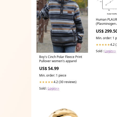
Human PLAUR
(Plasminogen A
Urokinase Rece
US$ 299.5
SBRS0378
Min. order: 1 
4.2 
★★★★★
Sold :
Login>>
Boy's Cinch Polar Fleece Print
Pullover women's apparel
US$ 54.99
Min. order: 1 piece
4.2 (30 reviews)
★★★★★
Sold :
Login>>