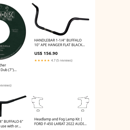
HANDLEBAR 1-1/4" BUFFALO
10" APE HANGER FLAT BLACK
TBW Motorcycle front fender
US$ 156.90
★★★★★
4.7 (5 reviews)
ther
Dub (7")
reviews)
Headlamp and Fog Lamp Kit |
4" BUFFALO 6"
FORD F-450 LARIAT 2022 AUDI
use with or
Q-SERIES CATALOGUE