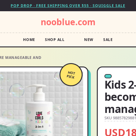
POP DROP · FREE SHIPPING OVER $55 · SQUIGGLE SALE
nooblue.com
HOME
SHOP ALL
NEW
SALE
ORE MANAGEABLE AND
HOT
PICK
Kids 2
beco
manag
SKU 9885782988
USD18