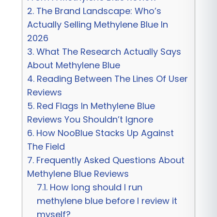
2.
The Brand Landscape: Who’s
Actually Selling Methylene Blue In
2026
3.
What The Research Actually Says
About Methylene Blue
4.
Reading Between The Lines Of User
Reviews
5.
Red Flags In Methylene Blue
Reviews You Shouldn’t Ignore
6.
How NooBlue Stacks Up Against
The Field
7.
Frequently Asked Questions About
Methylene Blue Reviews
7.1.
How long should I run
methylene blue before I review it
myself?