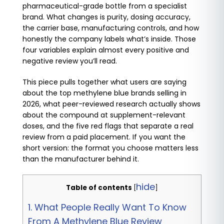
pharmaceutical-grade bottle from a specialist
brand. What changes is purity, dosing accuracy,
the carrier base, manufacturing controls, and how
honestly the company labels what’s inside. Those
four variables explain almost every positive and
negative review you’ll read.
This piece pulls together what users are saying
about the top methylene blue brands selling in
2026, what peer-reviewed research actually shows
about the compound at supplement-relevant
doses, and the five red flags that separate a real
review from a paid placement. If you want the
short version: the format you choose matters less
than the manufacturer behind it.
hide
Table of contents
[
]
1.
What People Really Want To Know
From A Methylene Blue Review