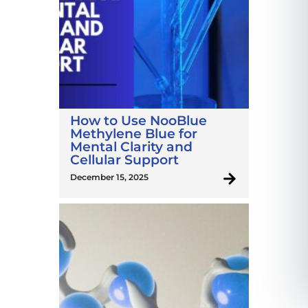
How to Use NooBlue
Methylene Blue for
Mental Clarity and
Cellular Support
December 15, 2025