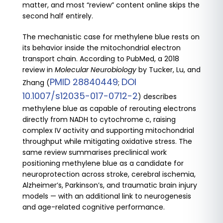
matter, and most “review” content online skips the
second half entirely.
The mechanistic case for methylene blue rests on
its behavior inside the mitochondrial electron
transport chain. According to PubMed, a 2018
review in
Molecular Neurobiology
by Tucker, Lu, and
PMID 28840449
DOI
Zhang (
;
10.1007/s12035-017-0712-2
) describes
methylene blue as capable of rerouting electrons
directly from NADH to cytochrome c, raising
complex IV activity and supporting mitochondrial
throughput while mitigating oxidative stress. The
same review summarises preclinical work
positioning methylene blue as a candidate for
neuroprotection across stroke, cerebral ischemia,
Alzheimer’s, Parkinson’s, and traumatic brain injury
models — with an additional link to neurogenesis
and age-related cognitive performance.