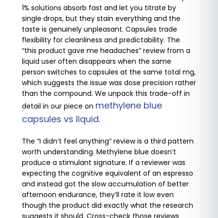
1% solutions absorb fast and let you titrate by
single drops, but they stain everything and the
taste is genuinely unpleasant. Capsules trade
flexibility for cleanliness and predictability. The
“this product gave me headaches” review from a
liquid user often disappears when the same
person switches to capsules at the same total mg,
which suggests the issue was dose precision rather
than the compound. We unpack this trade-off in
methylene blue
detail in our piece on
capsules vs liquid
.
The “I didn’t feel anything” review is a third pattern
worth understanding. Methylene blue doesn’t
produce a stimulant signature. If a reviewer was
expecting the cognitive equivalent of an espresso
and instead got the slow accumulation of better
afternoon endurance, they’ll rate it low even
though the product did exactly what the research
suggests it should. Cross-check those reviews