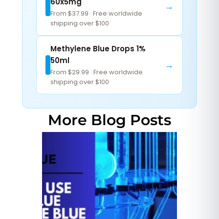
60x5mg
→
From $37.99 · Free worldwide
shipping over $100
Methylene Blue Drops 1%
50ml
→
From $29.99 · Free worldwide
shipping over $100
More Blog Posts