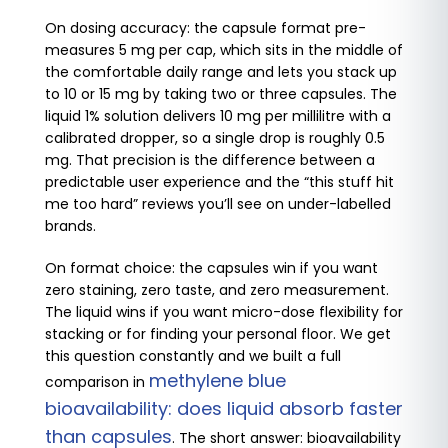
On dosing accuracy: the capsule format pre-
measures 5 mg per cap, which sits in the middle of
the comfortable daily range and lets you stack up
to 10 or 15 mg by taking two or three capsules. The
liquid 1% solution delivers 10 mg per millilitre with a
calibrated dropper, so a single drop is roughly 0.5
mg. That precision is the difference between a
predictable user experience and the “this stuff hit
me too hard” reviews you’ll see on under-labelled
brands.
On format choice: the capsules win if you want
zero staining, zero taste, and zero measurement.
The liquid wins if you want micro-dose flexibility for
stacking or for finding your personal floor. We get
this question constantly and we built a full
methylene blue
comparison in
bioavailability: does liquid absorb faster
than capsules
. The short answer: bioavailability