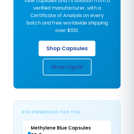
blue capsules and 1% solution from a
verified manufacturer, with a
Certificate of Analysis on every
batch and free worldwide shipping
over $100.
Shop Capsules
Shop Liquid
RECOMMENDED FOR YOU
Methylene Blue Capsules