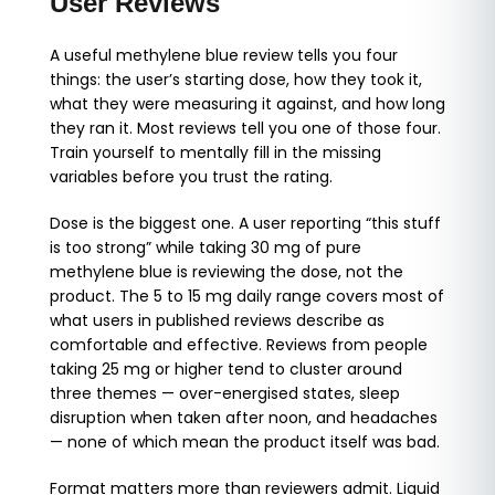
User Reviews
A useful methylene blue review tells you four
things: the user’s starting dose, how they took it,
what they were measuring it against, and how long
they ran it. Most reviews tell you one of those four.
Train yourself to mentally fill in the missing
variables before you trust the rating.
Dose is the biggest one. A user reporting “this stuff
is too strong” while taking 30 mg of pure
methylene blue is reviewing the dose, not the
product. The 5 to 15 mg daily range covers most of
what users in published reviews describe as
comfortable and effective. Reviews from people
taking 25 mg or higher tend to cluster around
three themes — over-energised states, sleep
disruption when taken after noon, and headaches
— none of which mean the product itself was bad.
Format matters more than reviewers admit. Liquid