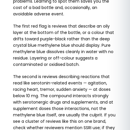
problems. Learning to spot them saves you the
cost of a bad bottle and, occasionally, an
avoidable adverse event.
The first red flag is reviews that describe an oily
layer at the bottom of the bottle, or a colour that
drifts toward purple-black rather than the deep
crystal blue methylene blue should display. Pure
methylene blue dissolves cleanly in water with no
residue. Layering or off-colour suggests a
contaminated or oxidised batch.
The second is reviews describing reactions that
read like serotonin-related events — agitation,
racing heart, tremor, sudden anxiety — at doses
below 10 mg. The compound interacts strongly
with serotonergic drugs and supplements, and at
supplement doses those interactions, not the
methylene blue itself, are usually the culprit. If you
see a cluster of reviews like this on one brand,
check whether reviewers mention SSRI use; if they