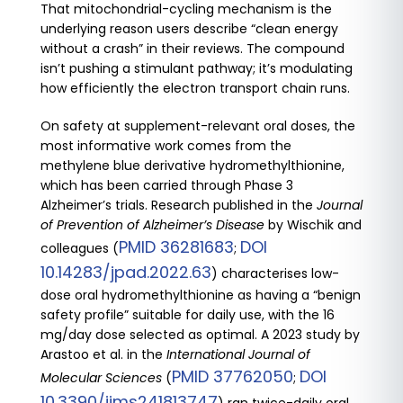
That mitochondrial-cycling mechanism is the
underlying reason users describe “clean energy
without a crash” in their reviews. The compound
isn’t pushing a stimulant pathway; it’s modulating
how efficiently the electron transport chain runs.
On safety at supplement-relevant oral doses, the
most informative work comes from the
methylene blue derivative hydromethylthionine,
which has been carried through Phase 3
Alzheimer’s trials. Research published in the
Journal
of Prevention of Alzheimer’s Disease
by Wischik and
PMID 36281683
DOI
colleagues (
;
10.14283/jpad.2022.63
) characterises low-
dose oral hydromethylthionine as having a “benign
safety profile” suitable for daily use, with the 16
mg/day dose selected as optimal. A 2023 study by
Arastoo et al. in the
International Journal of
PMID 37762050
DOI
Molecular Sciences
(
;
10.3390/ijms241813747