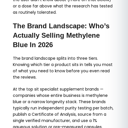
or a dose far above what the research has tested
as routinely tolerated.
The Brand Landscape: Who’s
Actually Selling Methylene
Blue In 2026
The brand landscape splits into three tiers.
Knowing which tier a product sits in tells you most
of what you need to know before you even read
the reviews.
At the top sit specialist supplement brands —
companies whose entire business is methylene
blue or a narrow longevity stack. These brands
typically run independent purity testing per batch,
publish a Certificate of Analysis, source from a
single verified manufacturer, and use a 1%
aqueous solution or pre-measured capsules.