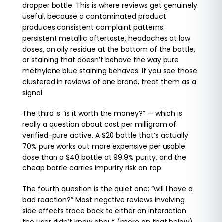
dropper bottle. This is where reviews get genuinely
useful, because a contaminated product
produces consistent complaint patterns:
persistent metallic aftertaste, headaches at low
doses, an oily residue at the bottom of the bottle,
or staining that doesn’t behave the way pure
methylene blue staining behaves. If you see those
clustered in reviews of one brand, treat them as a
signal.
The third is “is it worth the money?” — which is
really a question about cost per milligram of
verified-pure active. A $20 bottle that’s actually
70% pure works out more expensive per usable
dose than a $40 bottle at 99.9% purity, and the
cheap bottle carries impurity risk on top.
The fourth question is the quiet one: “will I have a
bad reaction?” Most negative reviews involving
side effects trace back to either an interaction
the user didn’t know about (more on that below)