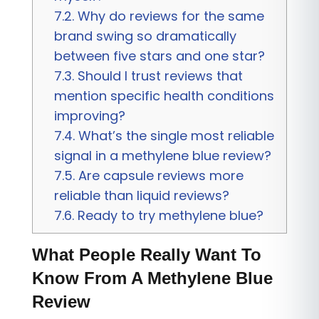
7.2.
Why do reviews for the same
brand swing so dramatically
between five stars and one star?
7.3.
Should I trust reviews that
mention specific health conditions
improving?
7.4.
What’s the single most reliable
signal in a methylene blue review?
7.5.
Are capsule reviews more
reliable than liquid reviews?
7.6.
Ready to try methylene blue?
What People Really Want To
Know From A Methylene Blue
Review