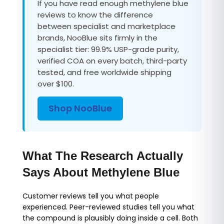
If you have read enough methylene blue
reviews to know the difference
between specialist and marketplace
brands, NooBlue sits firmly in the
specialist tier: 99.9% USP-grade purity,
verified COA on every batch, third-party
tested, and free worldwide shipping
over $100.
Shop NooBlue
What The Research Actually
Says About Methylene Blue
Customer reviews tell you what people
experienced. Peer-reviewed studies tell you what
the compound is plausibly doing inside a cell. Both