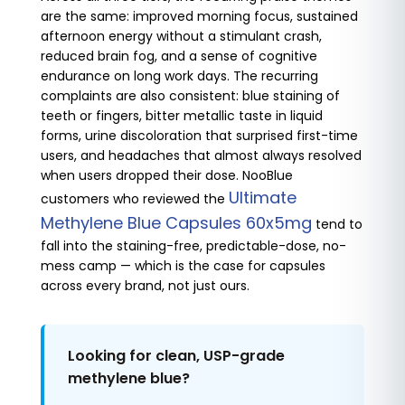
are the same: improved morning focus, sustained
afternoon energy without a stimulant crash,
reduced brain fog, and a sense of cognitive
endurance on long work days. The recurring
complaints are also consistent: blue staining of
teeth or fingers, bitter metallic taste in liquid
forms, urine discoloration that surprised first-time
users, and headaches that almost always resolved
when users dropped their dose. NooBlue
Ultimate
customers who reviewed the
Methylene Blue Capsules 60x5mg
tend to
fall into the staining-free, predictable-dose, no-
mess camp — which is the case for capsules
across every brand, not just ours.
Looking for clean, USP-grade
methylene blue?