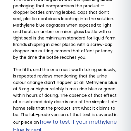
packaging that compromises the product —
dropper bottles arriving leaked, caps that don’t
seal, plastic containers leaching into the solution.
Methylene blue degrades when exposed to light
and heat; an amber or miron glass bottle with a
tight seal is the minimum standard for liquid form.
Brands shipping in clear plastic with a screw-cap
dropper are cutting corners that affect potency
by the time the bottle reaches you.
The fifth, and the one most worth taking seriously,
is repeated reviews mentioning that the urine
colour change didn’t happen at all. Methylene blue
at 5 mg or higher reliably turns urine blue or green
within hours of dosing. The absence of that effect
at a sustained daily dose is one of the simplest at-
home tells that the product isn’t what it claims to
be. The lab-grade version of that test is covered in
how to test if your methylene
our piece on
blue is real
.