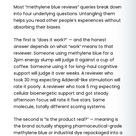
Most “methylene blue reviews” queries break down
into four underlying questions. Untangling them
helps you read other people’s experiences without
absorbing their biases.
The first is “does it work?” — and the honest
answer depends on what “work” means to that
reviewer. Someone using methylene blue for a
2pm energy slump will judge it against a cup of
coffee. Someone using it for long-haul cognitive
support will judge it over weeks. A reviewer who
took 30 mg expecting Adderall-like stimulation will
rate it poorly. A reviewer who took 5 mg expecting
cellular bioenergetic support and got steady
afternoon focus will rate it five stars. Same
molecule, totally different scoring systems.
The second is “is the product real?” — meaning is
the brand actually shipping pharmaceutical-grade
methylene blue or industrial dye repackaged into a