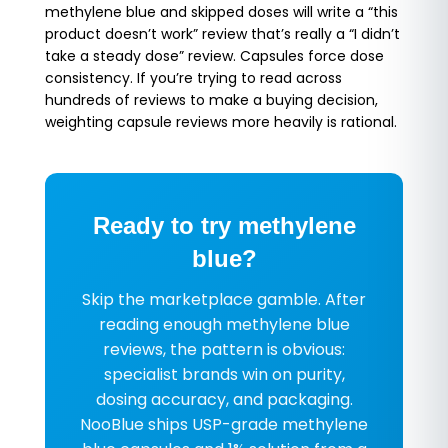
methylene blue and skipped doses will write a “this
product doesn’t work” review that’s really a “I didn’t
take a steady dose” review. Capsules force dose
consistency. If you’re trying to read across
hundreds of reviews to make a buying decision,
weighting capsule reviews more heavily is rational.
Ready to try methylene
blue?
Skip the marketplace gamble. After
reading enough methylene blue
reviews, the pattern is obvious:
specialist brands win on purity,
dosing accuracy, and packaging.
NooBlue ships USP-grade methylene