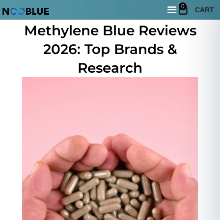
0
CART
May 20, 2026
Methylene Blue Reviews
2026: Top Brands &
Research