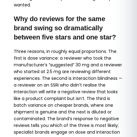
wanted.
Why do reviews for the same
brand swing so dramatically
between five stars and one star?
Three reasons, in roughly equal proportions. The
first is dose variance: a reviewer who took the
manufacturer’s “suggested” 30 mg and a reviewer
who started at 2.5 mg are reviewing different
experiences. The second is interaction blindness —
a reviewer on an SSRI who didn’t realise the
interaction will write a negative review that looks
like a product complaint but isn’t. The third is
batch variance on cheaper brands, where one
shipment is genuine and the next is diluted or
contaminated. The brand’s response to negative
reviews tells you which of the three is most likely;
specialist brands engage on dose and interaction