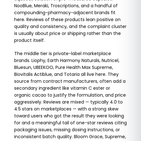
NooBlue, Meraki, Troscriptions, and a handful of
compounding-pharmacy-adjacent brands fit
here. Reviews of these products lean positive on
quality and consistency, and the complaint cluster
is usually about price or shipping rather than the
product itself.
The middle tier is private-label marketplace
brands. Liophy, Earth Harmony Naturals, Nutricel,
Bluesun, UBEEKOO, Pure Health Max Supreme,
Biovitalis Actiblue, and Totaria all live here. They
source from contract manufacturers, often add a
secondary ingredient like vitamin C ester or
organic cacao to justify the formulation, and price
aggressively. Reviews are mixed — typically 4.0 to
4.5 stars on marketplaces — with a strong skew
toward users who got the result they were looking
for and a meaningful tail of one-star reviews citing
packaging issues, missing dosing instructions, or
inconsistent batch quality. Bloom Grace, Supreme,