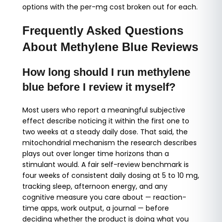
options with the per-mg cost broken out for each.
Frequently Asked Questions
About Methylene Blue Reviews
How long should I run methylene
blue before I review it myself?
Most users who report a meaningful subjective
effect describe noticing it within the first one to
two weeks at a steady daily dose. That said, the
mitochondrial mechanism the research describes
plays out over longer time horizons than a
stimulant would. A fair self-review benchmark is
four weeks of consistent daily dosing at 5 to 10 mg,
tracking sleep, afternoon energy, and any
cognitive measure you care about — reaction-
time apps, work output, a journal — before
deciding whether the product is doing what you