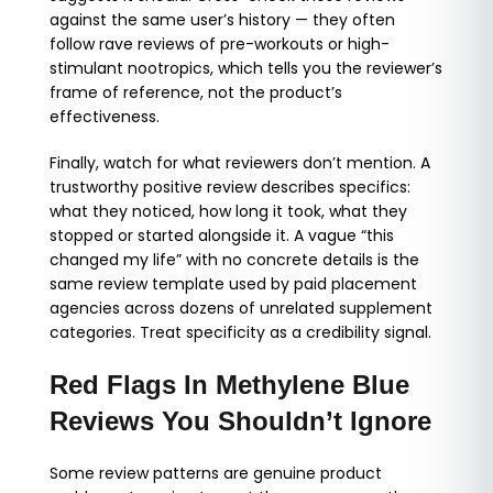
against the same user’s history — they often
follow rave reviews of pre-workouts or high-
stimulant nootropics, which tells you the reviewer’s
frame of reference, not the product’s
effectiveness.
Finally, watch for what reviewers don’t mention. A
trustworthy positive review describes specifics:
what they noticed, how long it took, what they
stopped or started alongside it. A vague “this
changed my life” with no concrete details is the
same review template used by paid placement
agencies across dozens of unrelated supplement
categories. Treat specificity as a credibility signal.
Red Flags In Methylene Blue
Reviews You Shouldn’t Ignore
Some review patterns are genuine product