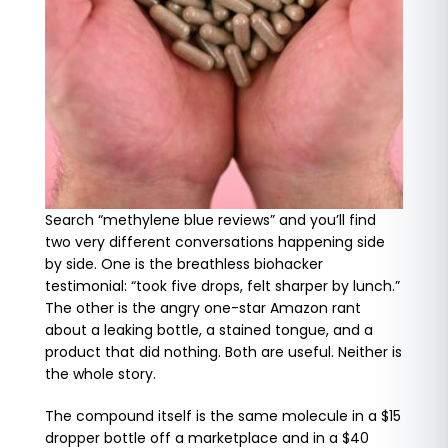
Search “methylene blue reviews” and you’ll find
two very different conversations happening side
by side. One is the breathless biohacker
testimonial: “took five drops, felt sharper by lunch.”
The other is the angry one-star Amazon rant
about a leaking bottle, a stained tongue, and a
product that did nothing. Both are useful. Neither is
the whole story.
The compound itself is the same molecule in a $15
dropper bottle off a marketplace and in a $40