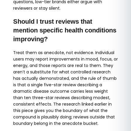
questions, low-tier brands either argue with
reviewers or stay silent.
Should I trust reviews that
mention specific health conditions
improving?
Treat them as anecdote, not evidence. Individual
users may report improvements in mood, focus, or
energy, and those reports are real to them. They
aren’t a substitute for what controlled research
has actually demonstrated, and the rule of thumb
is that a single five-star review describing a
dramatic disease outcome carries less weight
than ten three-star reviews describing modest,
consistent effects. The research linked earlier in
this piece gives you the boundary of what the
compound is plausibly doing; reviews outside that
boundary belong in the anecdote bucket.