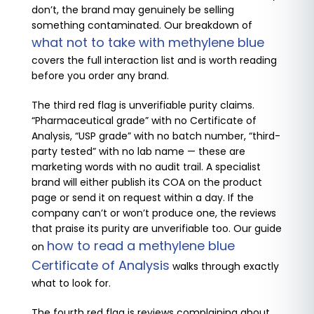
don’t, the brand may genuinely be selling
something contaminated. Our breakdown of
what not to take with methylene blue
covers the full interaction list and is worth reading
before you order any brand.
The third red flag is unverifiable purity claims.
“Pharmaceutical grade” with no Certificate of
Analysis, “USP grade” with no batch number, “third-
party tested” with no lab name — these are
marketing words with no audit trail. A specialist
brand will either publish its COA on the product
page or send it on request within a day. If the
company can’t or won’t produce one, the reviews
that praise its purity are unverifiable too. Our guide
how to read a methylene blue
on
Certificate of Analysis
walks through exactly
what to look for.
The fourth red flag is reviews complaining about