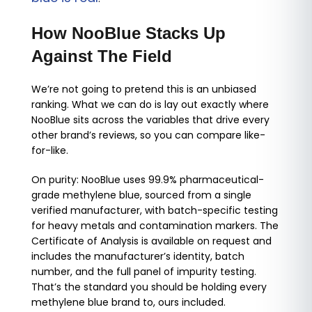
How NooBlue Stacks Up
Against The Field
We’re not going to pretend this is an unbiased
ranking. What we can do is lay out exactly where
NooBlue sits across the variables that drive every
other brand’s reviews, so you can compare like-
for-like.
On purity: NooBlue uses 99.9% pharmaceutical-
grade methylene blue, sourced from a single
verified manufacturer, with batch-specific testing
for heavy metals and contamination markers. The
Certificate of Analysis is available on request and
includes the manufacturer’s identity, batch
number, and the full panel of impurity testing.
That’s the standard you should be holding every
methylene blue brand to, ours included.