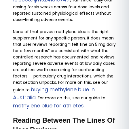
) ran twice-daily oral
dosing for six weeks across four dose levels and
reported sustained physiological effects without
dose-limiting adverse events.
None of that proves methylene blue is the right
supplement for any specific person. It does mean
that user reviews reporting “I felt fine on 5 mg daily
for a few months” are consistent with what the
controlled research has documented, and reviews
reporting severe adverse events at low daily doses
are outliers worth examining for confounding
factors — particularly drug interactions, which the
next section unpacks. For more on this, see our
buying methylene blue in
guide to
Australia
. For more on this, see our guide to
methylene blue for athletes
.
Reading Between The Lines Of