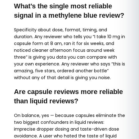
What’s the single most reliable
signal in a methylene blue review?
Specificity about dose, format, timing, and
duration. Any reviewer who tells you “I take 10 mg in
capsule form at 8 am, ran it for six weeks, and
noticed cleaner afternoon focus around week
three” is giving you data you can compare with
your own experience. Any reviewer who says “this is
amazing, five stars, ordered another bottle”
without any of that detail is giving you noise.
Are capsule reviews more reliable
than liquid reviews?
On balance, yes — because capsules eliminate the
two biggest confounders in liquid reviews:
imprecise dropper dosing and taste-driven dose
avoidance. A user who hated the taste of liquid