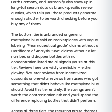
Earth Harmony, and Harmonify also show up in
long-tail search data as brand-specific review
queries, which tells you those products generate
enough chatter to be worth checking before you
buy any of them.
The bottom tier is unbranded or generic
methylene blue sold on marketplaces with vague
labeling. “Pharmaceutical grade” claims without a
Certificate of Analysis, “USP” claims without a lot
number, and dropper bottles with no
concentration listed are all signals you’re at this
tier. Reviews here are wildly unreliable — either
glowing five-star reviews from incentivized
accounts or one-star reviews from users who got
something that didn’t behave like methylene blue
should. Avoid this tier entirely; the savings aren’t
worth the contamination risk and you’ll spend the
difference replacing bottles that didn’t perform.
Across all three tiers, the recurring praise themes