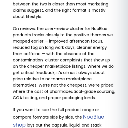
between the two is closer than most marketing
claims suggest, and the right format is mostly
about lifestyle.
On reviews: the user-review cluster for NooBlue
products tracks closely to the positive themes we
mapped earlier — improved afternoon focus,
reduced fog on long work days, cleaner energy
than caffeine — with the absence of the
contamination-cluster complaints that show up
on the cheaper marketplace listings. Where we do
get critical feedback, it’s almost always about
price relative to no-name marketplace
alternatives. We’re not the cheapest. We’re priced
where the cost of pharmaceutical-grade sourcing,
COA testing, and proper packaging lands.
If you want to see the full product range or
NooBlue
compare formats side by side, the
shop
lays out the capsule, liquid, and stack