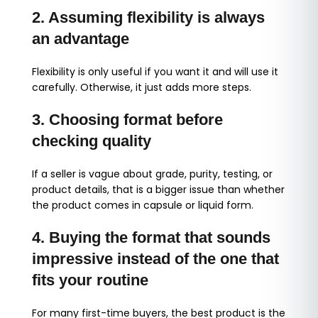
2. Assuming flexibility is always
an advantage
Flexibility is only useful if you want it and will use it
carefully. Otherwise, it just adds more steps.
3. Choosing format before
checking quality
If a seller is vague about grade, purity, testing, or
product details, that is a bigger issue than whether
the product comes in capsule or liquid form.
4. Buying the format that sounds
impressive instead of the one that
fits your routine
For many first-time buyers, the best product is the