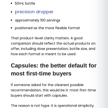
50mL bottle
precision dropper
approximately 100 servings
positioned as the more flexible format
That product-level clarity matters. A good
comparison should reflect the actual products on
offer, including dose presentation, bottle size, and
how each format is meant to be used.
Capsules: the better default for
most first-time buyers
If someone asked for the cleanest possible
recommendation, this would be it: most first-time
buyers should start with capsules.
The reason is not hype. It is operational simplicity.