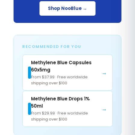
Shop NooBlue →
RECOMMENDED FOR YOU
Methylene Blue Capsules
60x5mg
→
From $37.99 · Free worldwide
shipping over $100
Methylene Blue Drops 1%
50ml
→
From $29.99 · Free worldwide
shipping over $100