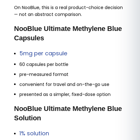
On NooBlue, this is a real product-choice decision
— not an abstract comparison.
NooBlue Ultimate Methylene Blue
Capsules
5mg per capsule
60 capsules per bottle
pre-measured format
convenient for travel and on-the-go use
presented as a simpler, fixed-dose option
NooBlue Ultimate Methylene Blue
Solution
1% solution