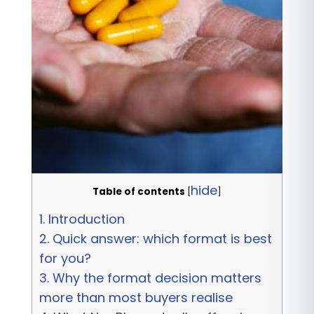
hide
Table of contents
[
]
1.
Introduction
2.
Quick answer: which format is best
for you?
3.
Why the format decision matters
more than most buyers realise