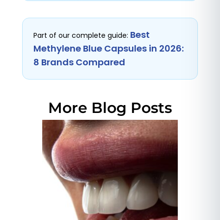
Best
Part of our complete guide:
Methylene Blue Capsules in 2026:
8 Brands Compared
More Blog Posts