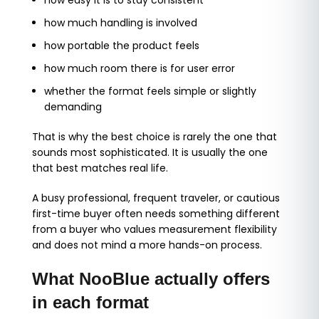
how easy it is to stay consistent
how much handling is involved
how portable the product feels
how much room there is for user error
whether the format feels simple or slightly
demanding
That is why the best choice is rarely the one that
sounds most sophisticated. It is usually the one
that best matches real life.
A busy professional, frequent traveler, or cautious
first-time buyer often needs something different
from a buyer who values measurement flexibility
and does not mind a more hands-on process.
What NooBlue actually offers
in each format