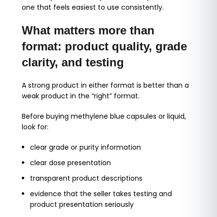
one that feels easiest to use consistently.
What matters more than
format: product quality, grade
clarity, and testing
A strong product in either format is better than a
weak product in the “right” format.
Before buying methylene blue capsules or liquid,
look for:
clear grade or purity information
clear dose presentation
transparent product descriptions
evidence that the seller takes testing and
product presentation seriously