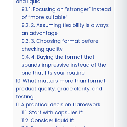
and liquid
9.1.
1. Focusing on “stronger” instead
of “more suitable”
9.2.
2. Assuming flexibility is always
an advantage
9.3.
3. Choosing format before
checking quality
9.4.
4. Buying the format that
sounds impressive instead of the
one that fits your routine
10.
What matters more than format:
product quality, grade clarity, and
testing
11.
A practical decision framework
11.1.
Start with capsules if:
11.2.
Consider liquid if: