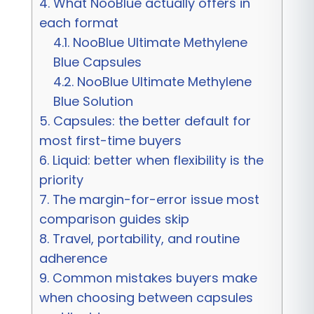
4.
What NooBlue actually offers in
each format
4.1.
NooBlue Ultimate Methylene
Blue Capsules
4.2.
NooBlue Ultimate Methylene
Blue Solution
5.
Capsules: the better default for
most first-time buyers
6.
Liquid: better when flexibility is the
priority
7.
The margin-for-error issue most
comparison guides skip
8.
Travel, portability, and routine
adherence
9.
Common mistakes buyers make
when choosing between capsules