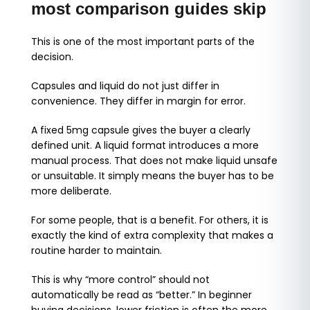
most comparison guides skip
This is one of the most important parts of the
decision.
Capsules and liquid do not just differ in
convenience. They differ in margin for error.
A fixed 5mg capsule gives the buyer a clearly
defined unit. A liquid format introduces a more
manual process. That does not make liquid unsafe
or unsuitable. It simply means the buyer has to be
more deliberate.
For some people, that is a benefit. For others, it is
exactly the kind of extra complexity that makes a
routine harder to maintain.
This is why “more control” should not
automatically be read as “better.” In beginner