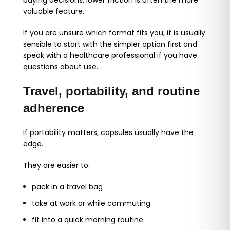
buying decisions, lower friction is often the more
valuable feature.
If you are unsure which format fits you, it is usually
sensible to start with the simpler option first and
speak with a healthcare professional if you have
questions about use.
Travel, portability, and routine
adherence
If portability matters, capsules usually have the
edge.
They are easier to:
pack in a travel bag
take at work or while commuting
fit into a quick morning routine