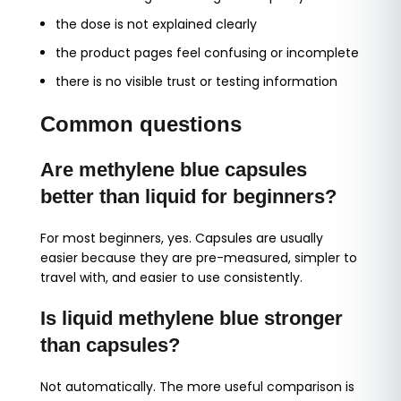
the dose is not explained clearly
the product pages feel confusing or incomplete
there is no visible trust or testing information
Common questions
Are methylene blue capsules
better than liquid for beginners?
For most beginners, yes. Capsules are usually
easier because they are pre-measured, simpler to
travel with, and easier to use consistently.
Is liquid methylene blue stronger
than capsules?
Not automatically. The more useful comparison is