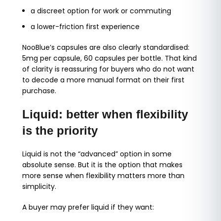
a discreet option for work or commuting
a lower-friction first experience
NooBlue’s capsules are also clearly standardised:
5mg per capsule, 60 capsules per bottle. That kind
of clarity is reassuring for buyers who do not want
to decode a more manual format on their first
purchase.
Liquid: better when flexibility
is the priority
Liquid is not the “advanced” option in some
absolute sense. But it is the option that makes
more sense when flexibility matters more than
simplicity.
A buyer may prefer liquid if they want: