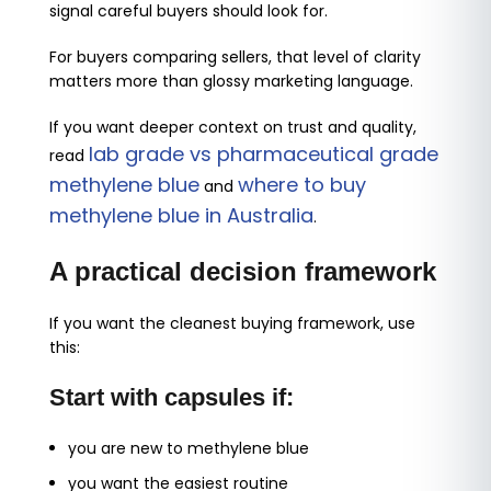
signal careful buyers should look for.
For buyers comparing sellers, that level of clarity
matters more than glossy marketing language.
If you want deeper context on trust and quality,
lab grade vs pharmaceutical grade
read
methylene blue
where to buy
and
methylene blue in Australia
.
A practical decision framework
If you want the cleanest buying framework, use
this:
Start with capsules if:
you are new to methylene blue
you want the easiest routine