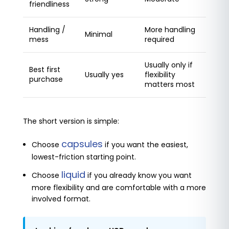
friendliness
Handling /
More handling
Minimal
mess
required
Usually only if
Best first
Usually yes
flexibility
purchase
matters most
The short version is simple:
capsules
Choose
if you want the easiest,
lowest-friction starting point.
liquid
Choose
if you already know you want
more flexibility and are comfortable with a more
involved format.