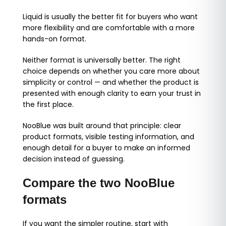
Liquid is usually the better fit for buyers who want
more flexibility and are comfortable with a more
hands-on format.
Neither format is universally better. The right
choice depends on whether you care more about
simplicity or control — and whether the product is
presented with enough clarity to earn your trust in
the first place.
NooBlue was built around that principle: clear
product formats, visible testing information, and
enough detail for a buyer to make an informed
decision instead of guessing.
Compare the two NooBlue
formats
If you want the simpler routine, start with