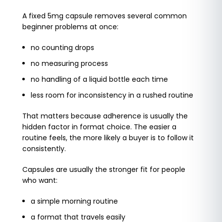
A fixed 5mg capsule removes several common
beginner problems at once:
no counting drops
no measuring process
no handling of a liquid bottle each time
less room for inconsistency in a rushed routine
That matters because adherence is usually the
hidden factor in format choice. The easier a
routine feels, the more likely a buyer is to follow it
consistently.
Capsules are usually the stronger fit for people
who want:
a simple morning routine
a format that travels easily