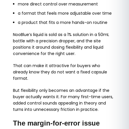
more direct control over measurement
a format that feels more adjustable over time
a product that fits a more hands-on routine
NooBlue’s liquid is sold as a 1% solution in a 50mL
bottle with a precision dropper, and the site
positions it around dosing flexibility and liquid
convenience for the right user.
That can make it attractive for buyers who
already know they do not want a fixed capsule
format.
But flexibility only becomes an advantage if the
buyer actually wants it. For many first-time users,
added control sounds appealing in theory and
turns into unnecessary friction in practice.
The margin-for-error issue