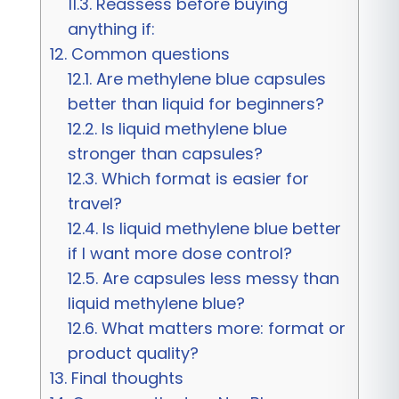
11.3.
Reassess before buying
anything if:
12.
Common questions
12.1.
Are methylene blue capsules
better than liquid for beginners?
12.2.
Is liquid methylene blue
stronger than capsules?
12.3.
Which format is easier for
travel?
12.4.
Is liquid methylene blue better
if I want more dose control?
12.5.
Are capsules less messy than
liquid methylene blue?
12.6.
What matters more: format or
product quality?
13.
Final thoughts