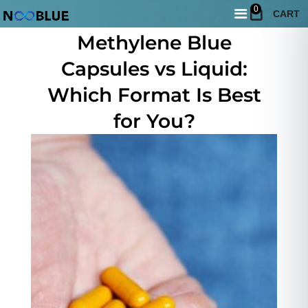
0
CART
May 10, 2026
Methylene Blue
Capsules vs Liquid:
Which Format Is Best
for You?