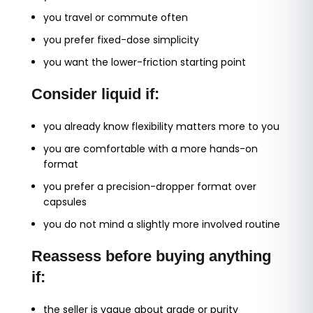
you travel or commute often
you prefer fixed-dose simplicity
you want the lower-friction starting point
Consider liquid if:
you already know flexibility matters more to you
you are comfortable with a more hands-on
format
you prefer a precision-dropper format over
capsules
you do not mind a slightly more involved routine
Reassess before buying anything
if:
the seller is vague about grade or purity