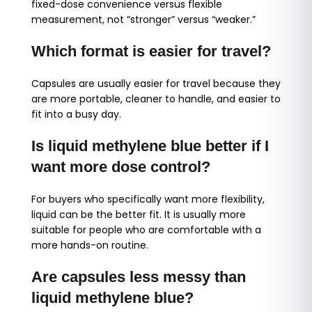
fixed-dose convenience versus flexible
measurement, not “stronger” versus “weaker.”
Which format is easier for travel?
Capsules are usually easier for travel because they
are more portable, cleaner to handle, and easier to
fit into a busy day.
Is liquid methylene blue better if I
want more dose control?
For buyers who specifically want more flexibility,
liquid can be the better fit. It is usually more
suitable for people who are comfortable with a
more hands-on routine.
Are capsules less messy than
liquid methylene blue?