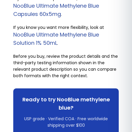
NooBlue Ultimate Methylene Blue
Capsules 60x5mg
.
If you know you want more flexibility, look at
NooBlue Ultimate Methylene Blue
Solution 1% 50mL
.
Before you buy, review the product details and the
third-party testing information shown in the
relevant product description so you can compare
both formats with the right context.
Ready to try NooBlue methylene
blue?
USP grade · Verified COA · Free worldwide
shipping over $100