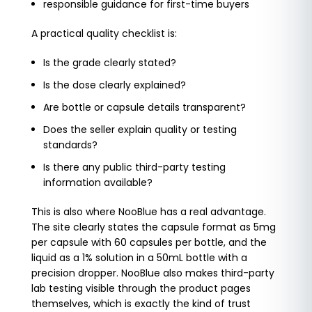
responsible guidance for first-time buyers
A practical quality checklist is:
Is the grade clearly stated?
Is the dose clearly explained?
Are bottle or capsule details transparent?
Does the seller explain quality or testing
standards?
Is there any public third-party testing
information available?
This is also where NooBlue has a real advantage.
The site clearly states the capsule format as 5mg
per capsule with 60 capsules per bottle, and the
liquid as a 1% solution in a 50mL bottle with a
precision dropper. NooBlue also makes third-party
lab testing visible through the product pages
themselves, which is exactly the kind of trust