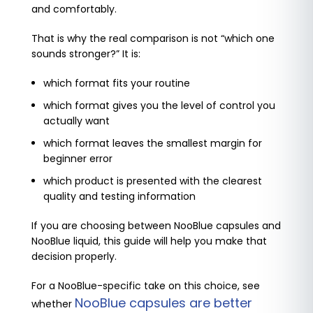
and comfortably.
That is why the real comparison is not “which one
sounds stronger?” It is:
which format fits your routine
which format gives you the level of control you
actually want
which format leaves the smallest margin for
beginner error
which product is presented with the clearest
quality and testing information
If you are choosing between NooBlue capsules and
NooBlue liquid, this guide will help you make that
decision properly.
For a NooBlue-specific take on this choice, see
NooBlue capsules are better
whether