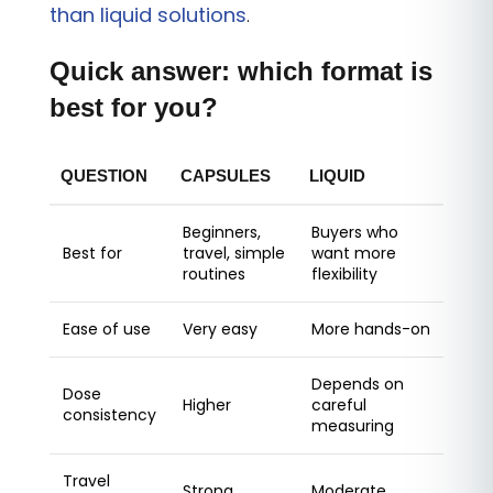
than liquid solutions
.
Quick answer: which format is
best for you?
QUESTION
CAPSULES
LIQUID
Beginners,
Buyers who
Best for
travel, simple
want more
routines
flexibility
Ease of use
Very easy
More hands-on
Depends on
Dose
Higher
careful
consistency
measuring
Travel
Strong
Moderate