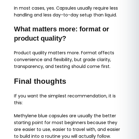
In most cases, yes. Capsules usually require less
handling and less day-to-day setup than liquid.
What matters more: format or
product quality?
Product quality matters more. Format affects
convenience and flexibility, but grade clarity,
transparency, and testing should come first.
Final thoughts
If you want the simplest recommendation, it is
this:
Methylene blue capsules are usually the better
starting point for most beginners because they
are easier to use, easier to travel with, and easier
to build into a routine you will actually follow.