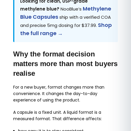
Looking for clean, USP-grade
Methylene
methylene blue?
NooBlue’s
Blue Capsules
ship with a verified COA
Shop
and precise 5mg dosing for $37.99.
the full range →
Why the format decision
matters more than most buyers
realise
For a new buyer, format changes more than
convenience. It changes the day-to-day
experience of using the product.
A capsule is a fixed unit. A liquid format is a
measured format. That difference affects: