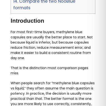
14.
Compare the two NooBlue
formats
Introduction
For most first-time buyers, methylene blue
capsules are usually the better place to start. Not
because liquid is inferior, but because capsules
reduce friction, reduce measurement error, and
make it easier to build a consistent routine from
day one.
That is the distinction most comparison pages
miss.
When people search for “methylene blue capsules
vs liquid,” they often assume the main question is
potency. In practice, the decision is usually more
practical than that. The better format is the one
you are more likely to use correctly, consistently,