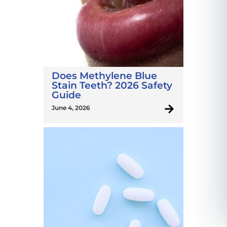
Does Methylene Blue
Stain Teeth? 2026 Safety
Guide
June 4, 2026