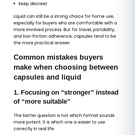
keep discreet
Liquid can still be a strong choice for home use,
especially for buyers who are comfortable with a
more involved process. But for travel, portability,
and low-friction adherence, capsules tend to be
the more practical answer.
Common mistakes buyers
make when choosing between
capsules and liquid
1. Focusing on “stronger” instead
of “more suitable”
The better question is not which format sounds
more potent. It is which one is easier to use
correctly in real life.