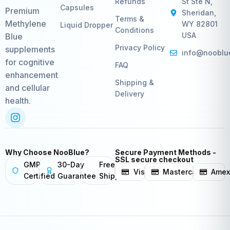
Refunds
St Ste N,
Capsules
Premium
Sheridan,
Terms &
Methylene
WY 82801
Liquid Dropper
Conditions
USA
Blue
Privacy Policy
supplements
info@nooblu
for cognitive
FAQ
enhancement
Shipping &
and cellular
Delivery
health.
Why Choose NooBlue?
Secure Payment Methods -
SSL secure checkout
GMP
30-Day
Free
Visa
Mastercard
Ame
Certified
Guarantee
Shipping