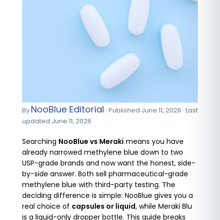
NooBlue Editorial
By
· Published June 11, 2026 · Last
updated June 11, 2026
Searching
NooBlue vs Meraki
means you have
already narrowed methylene blue down to two
USP-grade brands and now want the honest, side-
by-side answer. Both sell pharmaceutical-grade
methylene blue with third-party testing. The
deciding difference is simple: NooBlue gives you a
real choice of
capsules or liquid
, while Meraki Blu
is a liquid-only dropper bottle. This guide breaks