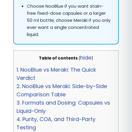
Choose NooBlue if you want stain-
free fixed-dose capsules or a larger
50 ml bottle; choose Meraki if you only
ever want a single concentrated
liquid.
hide
Table of contents
[
]
1.
NooBlue vs Meraki: The Quick
Verdict
2.
NooBlue vs Meraki: Side-by-Side
Comparison Table
3.
Formats and Dosing: Capsules vs
Liquid-Only
4.
Purity, COA, and Third-Party
Testing