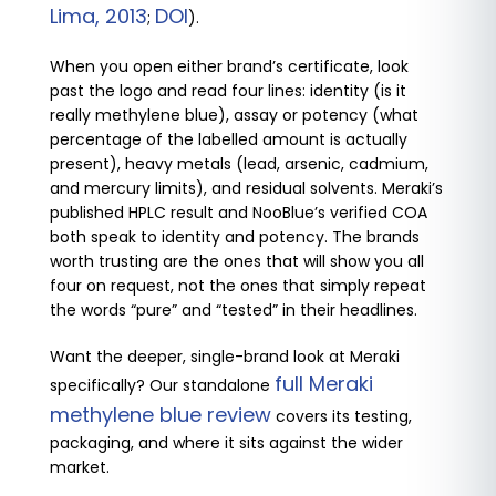
Lima, 2013
DOI
;
).
When you open either brand’s certificate, look
past the logo and read four lines: identity (is it
really methylene blue), assay or potency (what
percentage of the labelled amount is actually
present), heavy metals (lead, arsenic, cadmium,
and mercury limits), and residual solvents. Meraki’s
published HPLC result and NooBlue’s verified COA
both speak to identity and potency. The brands
worth trusting are the ones that will show you all
four on request, not the ones that simply repeat
the words “pure” and “tested” in their headlines.
Want the deeper, single-brand look at Meraki
full Meraki
specifically? Our standalone
methylene blue review
covers its testing,
packaging, and where it sits against the wider
market.