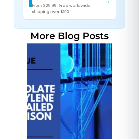
→
From $29.99 · Free worldwide
shipping over $100
More Blog Posts