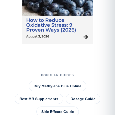
How to Reduce
Oxidative Stress: 9
Proven Ways (2026)
August 3, 2026
POPULAR GUIDES
Buy Methylene Blue Online
Best MB Supplements
Dosage Guide
Side Effects Guide