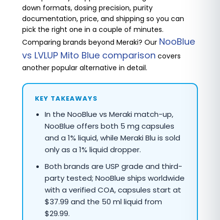
down formats, dosing precision, purity
documentation, price, and shipping so you can
pick the right one in a couple of minutes.
NooBlue
Comparing brands beyond Meraki? Our
vs LVLUP Mito Blue comparison
covers
another popular alternative in detail.
KEY TAKEAWAYS
In the NooBlue vs Meraki match-up,
NooBlue offers both 5 mg capsules
and a 1% liquid, while Meraki Blu is sold
only as a 1% liquid dropper.
Both brands are USP grade and third-
party tested; NooBlue ships worldwide
with a verified COA, capsules start at
$37.99 and the 50 ml liquid from
$29.99.