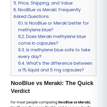
5.
Price, Shipping, and Value
6.
NooBlue vs Meraki: Frequently
Asked Questions
6.1.
Is NooBlue or Meraki better for
methylene blue?
6.2.
Does Meraki methylene blue
come in capsules?
6.3.
Is methylene blue safe to take
every day?
6.4.
What’s the difference between
a 1% liquid and 5 mg capsules?
NooBlue vs Meraki: The Quick
Verdict
For most people comparing
NooBlue vs Meraki
,