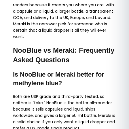
readers because it meets you where you are, with
a capsule or a liquid, a larger bottle, a transparent
COA, and delivery to the UK, Europe, and beyond.
Meraki is the narrower pick for someone who is
certain that a liquid dropper is all they will ever
want.
NooBlue vs Meraki: Frequently
Asked Questions
Is NooBlue or Meraki better for
methylene blue?
Both are USP grade and third-party tested, so
neither is “fake.” NooBlue is the better all-rounder
because it sells capsules and liquid, ships
worldwide, and gives a larger 50 ml bottle. Meraki is
a solid choice if you only want a liquid dropper and
prefer a US-made single product.