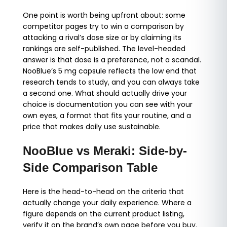
One point is worth being upfront about: some
competitor pages try to win a comparison by
attacking a rival’s dose size or by claiming its
rankings are self-published. The level-headed
answer is that dose is a preference, not a scandal.
NooBlue’s 5 mg capsule reflects the low end that
research tends to study, and you can always take
a second one. What should actually drive your
choice is documentation you can see with your
own eyes, a format that fits your routine, and a
price that makes daily use sustainable.
NooBlue vs Meraki: Side-by-
Side Comparison Table
Here is the head-to-head on the criteria that
actually change your daily experience. Where a
figure depends on the current product listing,
verify it on the brand’s own page before you buy.