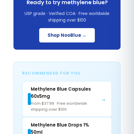
Ready to try methylene blue?
USP grade · Verified COA · Free worldwide
shipping over $100
Shop NooBlue →
RECOMMENDED FOR YOU
Methylene Blue Capsules
60x5mg
→
From $37.99 · Free worldwide
shipping over $100
Methylene Blue Drops 1%
50ml