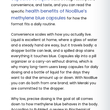
convenience, and taste, and you can read the
health benefits of NooBlue’s
specific
methylene blue capsules
for how the
format fits a daily routine.
Convenience scales with how you actually live.
Liquid is excellent at home, where a glass of water
and a steady hand are easy, but it travels badly: a
dropper bottle can leak, and a spilled drop stains
everything it touches blue. Capsules slip into a pill
organizer or a carry-on without drama, which is
why many long-term users keep capsules for daily
dosing and a bottle of liquid for the days they
want to dial the amount up or down. With NooBlue
you can do both from one brand; with Meraki you
are committed to the dropper.
Why low, precise dosing is the goal at all comes
down to how methylene blue behaves in the body.
According to PubMed, a review in
Biochemical