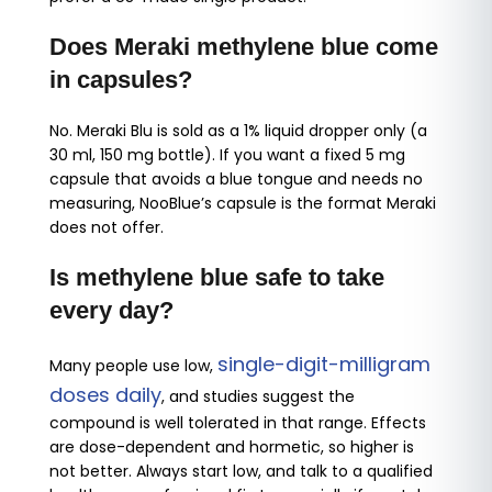
Does Meraki methylene blue come
in capsules?
No. Meraki Blu is sold as a 1% liquid dropper only (a
30 ml, 150 mg bottle). If you want a fixed 5 mg
capsule that avoids a blue tongue and needs no
measuring, NooBlue’s capsule is the format Meraki
does not offer.
Is methylene blue safe to take
every day?
single-digit-milligram
Many people use low,
doses daily
, and studies suggest the
compound is well tolerated in that range. Effects
are dose-dependent and hormetic, so higher is
not better. Always start low, and talk to a qualified