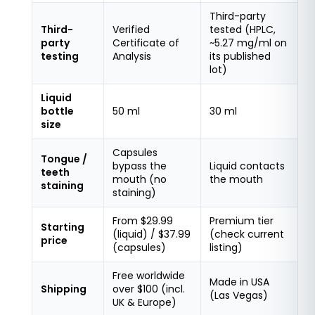
Third-party
Third-
Verified
tested (HPLC,
party
Certificate of
~5.27 mg/ml on
testing
Analysis
its published
lot)
Liquid
bottle
50 ml
30 ml
size
Capsules
Tongue /
bypass the
Liquid contacts
teeth
mouth (no
the mouth
staining
staining)
From $29.99
Premium tier
Starting
(liquid) / $37.99
(check current
price
(capsules)
listing)
Free worldwide
Made in USA
Shipping
over $100 (incl.
(Las Vegas)
UK & Europe)