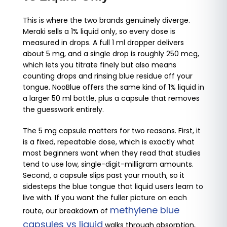
This is where the two brands genuinely diverge.
Meraki sells a 1% liquid only, so every dose is
measured in drops. A full 1 ml dropper delivers
about 5 mg, and a single drop is roughly 250 mcg,
which lets you titrate finely but also means
counting drops and rinsing blue residue off your
tongue. NooBlue offers the same kind of 1% liquid in
a larger 50 ml bottle, plus a capsule that removes
the guesswork entirely.
The 5 mg capsule matters for two reasons. First, it
is a fixed, repeatable dose, which is exactly what
most beginners want when they read that studies
tend to use low, single-digit-milligram amounts.
Second, a capsule slips past your mouth, so it
sidesteps the blue tongue that liquid users learn to
live with. If you want the fuller picture on each
methylene blue
route, our breakdown of
capsules vs liquid
walks through absorption,