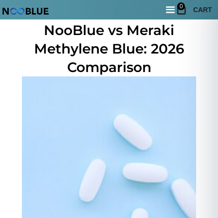
0
CART
June 10, 2026
NooBlue vs Meraki
Methylene Blue: 2026
Comparison