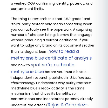
a verified COA confirming identity, potency, and
contaminant limits.
The thing to remember is that “USP grade” and
“third-party tested” only mean something when
you can actually see the paperwork. A surprising
number of cheaper listings borrow the language
without producing a current certificate. If you
want to judge any brand on its documents rather
how to read a
than its slogans, learn
methylene blue certificate of analysis
spot safe, authentic
and how to
methylene blue
before you trust a bottle.
Independent research published in
Biochemical
Pharmacology
underscores why purity matters:
methylene blue’s redox activity is the same
mechanism that drives its benefits, so
contaminants and inconsistent potency directly
Rojas & Gonzalez-
undercut the effect (