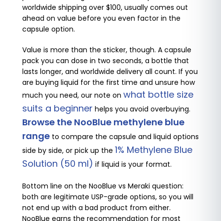
worldwide shipping over $100, usually comes out
ahead on value before you even factor in the
capsule option.
Value is more than the sticker, though. A capsule
pack you can dose in two seconds, a bottle that
lasts longer, and worldwide delivery all count. If you
are buying liquid for the first time and unsure how
what bottle size
much you need, our note on
suits a beginner
helps you avoid overbuying.
Browse the NooBlue methylene blue
range
to compare the capsule and liquid options
1% Methylene Blue
side by side, or pick up the
Solution (50 ml)
if liquid is your format.
Bottom line on the NooBlue vs Meraki question:
both are legitimate USP-grade options, so you will
not end up with a bad product from either.
NooBlue earns the recommendation for most