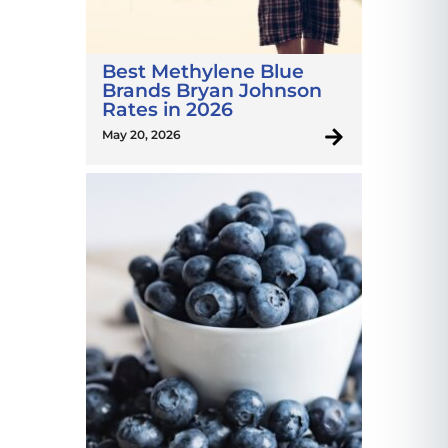
Best Methylene Blue
Brands Bryan Johnson
Rates in 2026
May 20, 2026