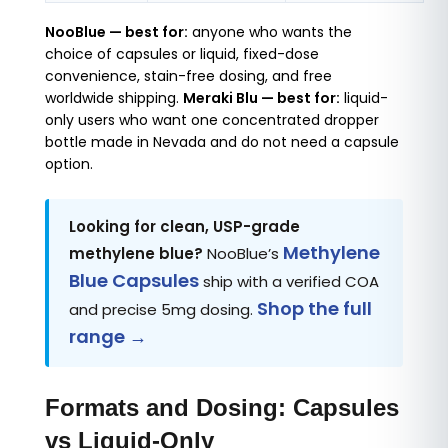
NooBlue — best for:
anyone who wants the
choice of capsules or liquid, fixed-dose
convenience, stain-free dosing, and free
worldwide shipping.
Meraki Blu — best for:
liquid-
only users who want one concentrated dropper
bottle made in Nevada and do not need a capsule
option.
Looking for clean, USP-grade
Methylene
methylene blue?
NooBlue’s
Blue Capsules
ship with a verified COA
Shop the full
and precise 5mg dosing.
range →
Formats and Dosing: Capsules
vs Liquid-Only