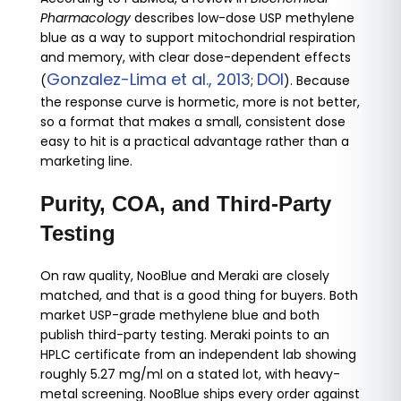
Pharmacology
describes low-dose USP methylene
blue as a way to support mitochondrial respiration
and memory, with clear dose-dependent effects
Gonzalez-Lima et al., 2013
DOI
(
;
). Because
the response curve is hormetic, more is not better,
so a format that makes a small, consistent dose
easy to hit is a practical advantage rather than a
marketing line.
Purity, COA, and Third-Party
Testing
On raw quality, NooBlue and Meraki are closely
matched, and that is a good thing for buyers. Both
market USP-grade methylene blue and both
publish third-party testing. Meraki points to an
HPLC certificate from an independent lab showing
roughly 5.27 mg/ml on a stated lot, with heavy-
metal screening. NooBlue ships every order against