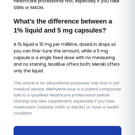
healthcare professional first, especially if you take
SSRIs or MAOIs.
What’s the difference between a
1% liquid and 5 mg capsules?
A 1% liquid is 10 mg per millilitre, dosed in drops so
you can fine-tune the amount, while a 5 mg
capsule is a single fixed dose with no measuring
and no staining. NooBlue offers both; Meraki offers
only the liquid.
This article is for educational purposes only and is not
medical advice. Methylene blue is a potent compound;
talk to a qualified healthcare professional before
starting any new supplement, especially if you take
medication (notably SSRIs or MAOIs) or have a health
condition.