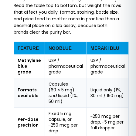
Read the table top to bottom, but weight the rows
that affect you daily: format, staining, bottle size,
and price tend to matter more in practice than a
decimal place on a lab assay, because both
brands clear the purity bar.
FEATURE
NOOBLUE
MERAKI BLU
Methylene
USP /
USP /
blue
pharmaceutical
pharmaceutical
grade
grade
grade
Capsules
Formats
(60 × 5 mg)
Liquid only (1%,
available
and
liquid (1%,
30 ml / 150 mg)
50 ml)
Fixed 5 mg
~250 mcg per
Per-dose
capsule, or
drop, ~5 mg per
precision
~250 mcg per
full dropper
drop