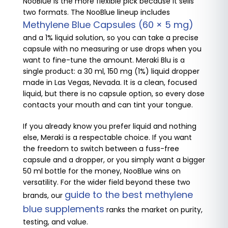
NooBlue is the more flexible pick because it sells
two formats. The NooBlue lineup includes
Methylene Blue Capsules (60 × 5 mg)
and a 1% liquid solution, so you can take a precise
capsule with no measuring or use drops when you
want to fine-tune the amount. Meraki Blu is a
single product: a 30 ml, 150 mg (1%) liquid dropper
made in Las Vegas, Nevada. It is a clean, focused
liquid, but there is no capsule option, so every dose
contacts your mouth and can tint your tongue.
If you already know you prefer liquid and nothing
else, Meraki is a respectable choice. If you want
the freedom to switch between a fuss-free
capsule and a dropper, or you simply want a bigger
50 ml bottle for the money, NooBlue wins on
versatility. For the wider field beyond these two
guide to the best methylene
brands, our
blue supplements
ranks the market on purity,
testing, and value.