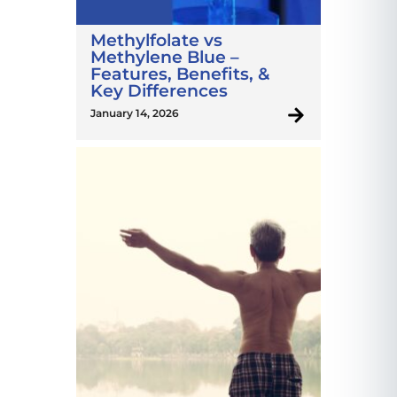
Methylfolate vs
Methylene Blue –
Features, Benefits, &
Key Differences
January 14, 2026