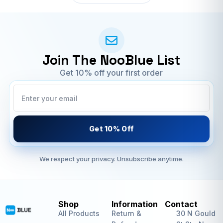
Join The NooBlue List
Get 10% off your first order
Get 10% Off
We respect your privacy. Unsubscribe anytime.
Shop
Information
Contact
All Products
Return &
30 N Gould