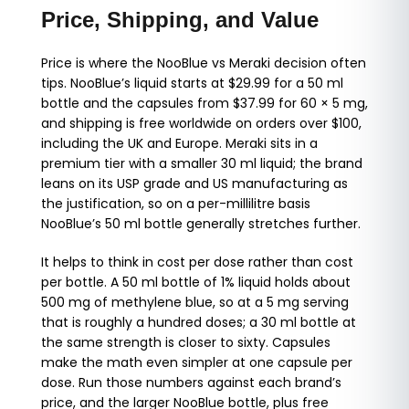
Price, Shipping, and Value
Price is where the NooBlue vs Meraki decision often
tips. NooBlue’s liquid starts at $29.99 for a 50 ml
bottle and the capsules from $37.99 for 60 × 5 mg,
and shipping is free worldwide on orders over $100,
including the UK and Europe. Meraki sits in a
premium tier with a smaller 30 ml liquid; the brand
leans on its USP grade and US manufacturing as
the justification, so on a per-millilitre basis
NooBlue’s 50 ml bottle generally stretches further.
It helps to think in cost per dose rather than cost
per bottle. A 50 ml bottle of 1% liquid holds about
500 mg of methylene blue, so at a 5 mg serving
that is roughly a hundred doses; a 30 ml bottle at
the same strength is closer to sixty. Capsules
make the math even simpler at one capsule per
dose. Run those numbers against each brand’s
price, and the larger NooBlue bottle, plus free