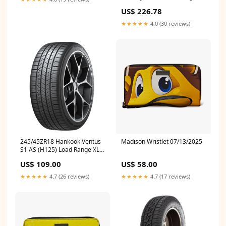
356900 Catback
US$ 226.78
★★★★★
4.0 (30 reviews)
245/45ZR18 Hankook Ventus
Madison Wristlet 07/13/2025
S1 AS (H125) Load Range XL
1026065 Engine Control
US$ 109.00
US$ 58.00
Module (ECM) Wiring Harness
★★★★★
4.7 (26 reviews)
★★★★★
4.7 (17 reviews)