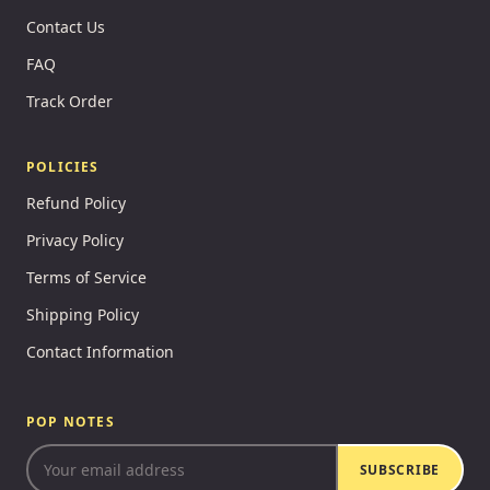
Contact Us
FAQ
Track Order
POLICIES
Refund Policy
Privacy Policy
Terms of Service
Shipping Policy
Contact Information
POP NOTES
SUBSCRIBE