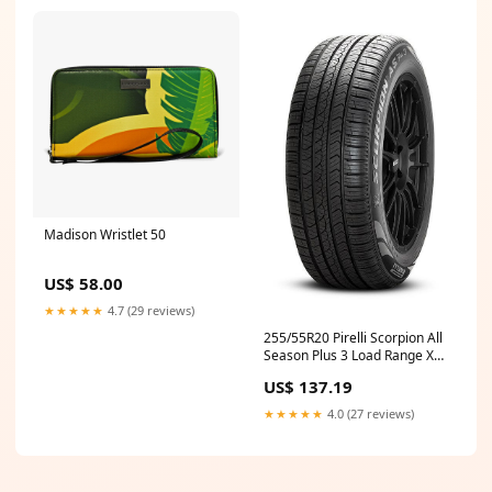
Madison Wristlet 50
US$ 58.00
★★★★★
4.7 (29 reviews)
255/55R20 Pirelli Scorpion All
Season Plus 3 Load Range XL
3920200 Cargo Area Security
US$ 137.19
Enclosure
★★★★★
4.0 (27 reviews)