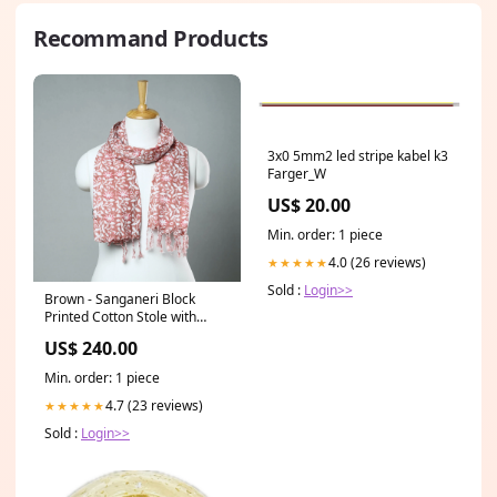
Recommand Products
3x0 5mm2 led stripe kabel k3
Farger_W
US$ 20.00
Min. order: 1 piece
4.0 (26 reviews)
★★★★★
Sold :
Login>>
Brown - Sanganeri Block
Printed Cotton Stole with
Tassels 70 meta-filter-craft
US$ 240.00
process-srikalahasti penwork
kalamkari
Min. order: 1 piece
4.7 (23 reviews)
★★★★★
Sold :
Login>>