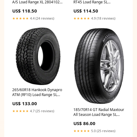
A/S Load Range XL 28041021
RT45 Load Range SL
Turn Signal / Parking Light
15577840000 Engine Oil
US$ 118.50
US$ 114.50
Bulb
Catch Can Kit
★★★★★
4.4 (24 reviews)
★★★★★
4.9 (18 reviews)
265/60R18 Hankook Dynapro
ATM (RF10) Load Range SL
1021751 Head Gaskets
US$ 133.00
185/70R14 GT Radial Maxtour
★★★★★
4.7 (25 reviews)
All Season Load Range SL
AS070 Performance
US$ 86.00
★★★★★
5.0 (25 reviews)