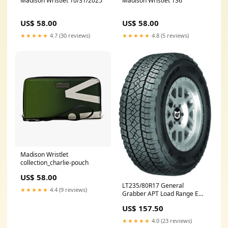
Madison Wristlet 10/31/2025
Madison Wristlet 136
US$ 58.00
US$ 58.00
★★★★★
4.7 (30 reviews)
★★★★★
4.8 (5 reviews)
Madison Wristlet
collection_charlie-pouch
US$ 58.00
LT235/80R17 General
★★★★★
4.4 (9 reviews)
Grabber APT Load Range E
04504250000 Fuel Injection
US$ 157.50
System and Related
Components
★★★★★
4.0 (23 reviews)