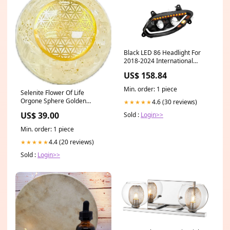
Black LED 86 Headlight For
2018-2024 International
Prostar LT Truck - Driver
US$ 158.84
price-list-b2b-us01
Min. order: 1 piece
Selenite Flower Of Life
Orgone Sphere Golden
4.6 (30 reviews)
★★★★★
Healer
US$ 39.00
Sold :
Login>>
Min. order: 1 piece
4.4 (20 reviews)
★★★★★
Sold :
Login>>