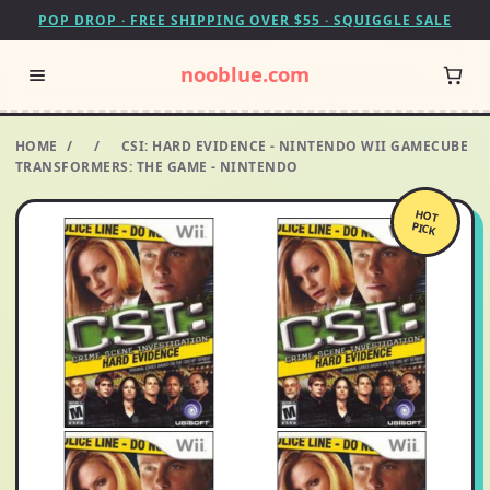
POP DROP · FREE SHIPPING OVER $55 · SQUIGGLE SALE
nooblue.com
HOME
/
/
CSI: HARD EVIDENCE - NINTENDO WII GAMECUBE
TRANSFORMERS: THE GAME - NINTENDO
HOT
PICK