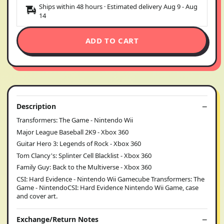
Ships within 48 hours · Estimated delivery
Aug 9
-
Aug
14
ADD TO CART
Description
Transformers: The Game - Nintendo Wii
Major League Baseball 2K9 - Xbox 360
Guitar Hero 3: Legends of Rock - Xbox 360
Tom Clancy's: Splinter Cell Blacklist - Xbox 360
Family Guy: Back to the Multiverse - Xbox 360
CSI: Hard Evidence - Nintendo Wii Gamecube Transformers: The
Game - NintendoCSI: Hard Evidence Nintendo Wii Game, case
and cover art.
Exchange/Return Notes