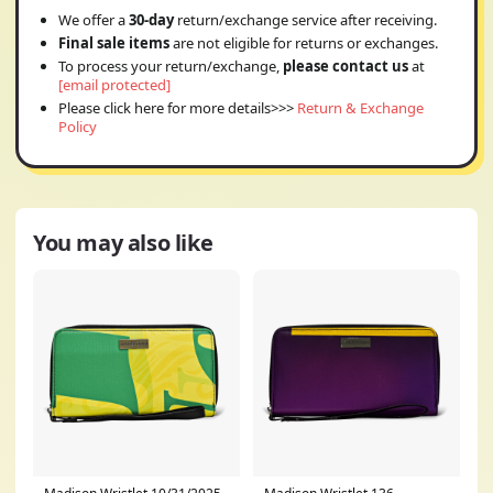
We offer a
30-day
return/exchange service after receiving.
Final sale items
are not eligible for returns or exchanges.
To process your return/exchange,
please contact us
at
[email protected]
Please click here for more details>>>
Return & Exchange
Policy
You may also like