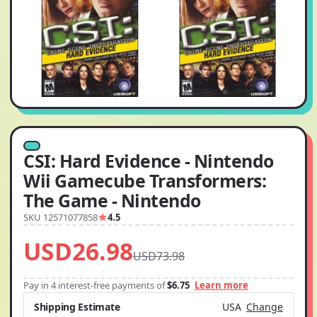
CSI: Hard Evidence - Nintendo
Wii Gamecube Transformers:
The Game - Nintendo
SKU 12571077858
4.5
USD26.98
USD73.98
Pay in 4 interest-free payments of
$6.75
Learn more
Shipping Estimate
USA
Change