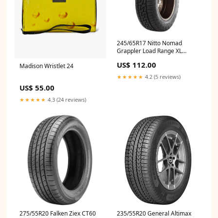
245/65R17 Nitto Nomad
Grappler Load Range XL
211960 Computer Chip
US$ 112.00
Madison Wristlet 24
Programmer
★★★★★
4.2 (5 reviews)
US$ 55.00
★★★★★
4.3 (24 reviews)
275/55R20 Falken Ziex CT60
235/55R20 General Altimax