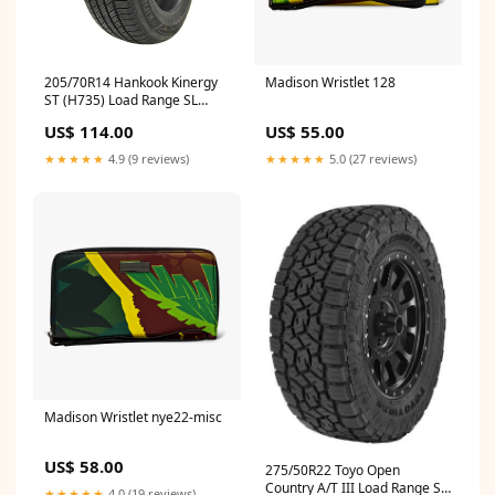
205/70R14 Hankook Kinergy
Madison Wristlet 128
ST (H735) Load Range SL
1022040 Winch Bumper
US$ 114.00
US$ 55.00
★★★★★
4.9 (9 reviews)
★★★★★
5.0 (27 reviews)
Madison Wristlet nye22-misc
US$ 58.00
275/50R22 Toyo Open
Country A/T III Load Range SL
★★★★★
4.0 (19 reviews)