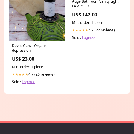
Auge Bathroom Vanity Light
LAMP:LED
US$ 142.00
Min. order: 1 piece
4.2 (22 reviews)
★★★★★
Sold :
Login>>
Devils Claw - Organic
depression
US$ 23.00
Min. order: 1 piece
4.7 (20 reviews)
★★★★★
Sold :
Login>>