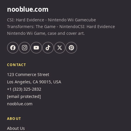
nooblue.com
CSI: Hard Evidence - Nintendo Wii Gamecube
Transformers: The Game - NintendoCSI: Hard Evidence
Nintendo Wii Game, case and cover art.
CONTACT
123 Commerce Street
Los Angeles, CA 90015, USA
+1 (323) 325-2832
[email protected]
nooblue.com
ABOUT
About Us