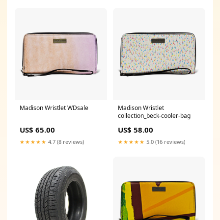
Madison Wristlet WDsale
Madison Wristlet
collection_beck-cooler-bag
US$ 65.00
US$ 58.00
★★★★★
4.7 (8 reviews)
★★★★★
5.0 (16 reviews)