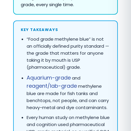
grade, every single time.
KEY TAKEAWAYS
“Food grade methylene blue” is not
an officially defined purity standard —
the grade that matters for anyone
taking it by mouth is USP
(pharmaceutical) grade.
Aquarium-grade
and
reagent/lab-grade
methylene
blue are made for fish tanks and
benchtops, not people, and can carry
heavy-metal and dye contaminants.
Every human study on methylene blue
and cognition used pharmaceutical