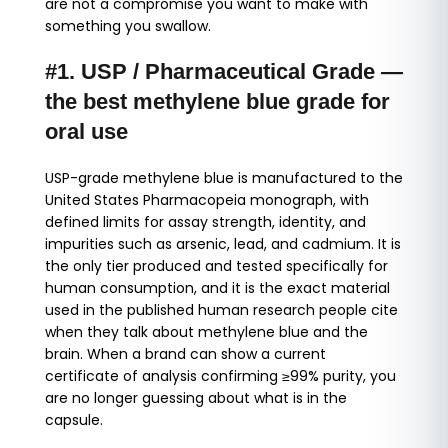
are not a compromise you want to make with
something you swallow.
#1. USP / Pharmaceutical Grade —
the best methylene blue grade for
oral use
USP-grade methylene blue is manufactured to the
United States Pharmacopeia monograph, with
defined limits for assay strength, identity, and
impurities such as arsenic, lead, and cadmium. It is
the only tier produced and tested specifically for
human consumption, and it is the exact material
used in the published human research people cite
when they talk about methylene blue and the
brain. When a brand can show a current
certificate of analysis confirming ≥99% purity, you
are no longer guessing about what is in the
capsule.