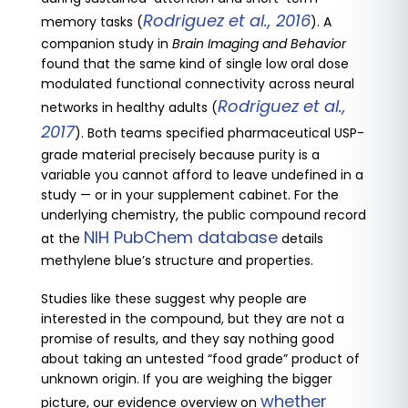
Rodriguez et al., 2016
memory tasks (
). A
companion study in
Brain Imaging and Behavior
found that the same kind of single low oral dose
modulated functional connectivity across neural
Rodriguez et al.,
networks in healthy adults (
2017
). Both teams specified pharmaceutical USP-
grade material precisely because purity is a
variable you cannot afford to leave undefined in a
study — or in your supplement cabinet. For the
underlying chemistry, the public compound record
NIH PubChem database
at the
details
methylene blue’s structure and properties.
Studies like these suggest why people are
interested in the compound, but they are not a
promise of results, and they say nothing good
about taking an untested “food grade” product of
unknown origin. If you are weighing the bigger
whether
picture, our evidence overview on