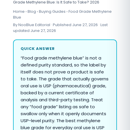
Grade Methylene Blue: Is It Safe to Take? 2026
Home › Blog › Buying Guides › Food Grade Methylene
Blue
By NooBlue Editorial · Published June 27, 2026 · Last
updated June 27, 2026
QUICK ANSWER
“Food grade methylene blue” is not a
defined purity standard, so the label by
itself does not prove a product is safe
to take. The grade that actually governs
oral use is USP (pharmaceutical) grade,
backed by a current certificate of
analysis and third-party testing. Treat
any “food grade” listing as safe to
swallow only when it openly documents
USP-level purity. The best methylene
blue grade for everyday oral use is USP