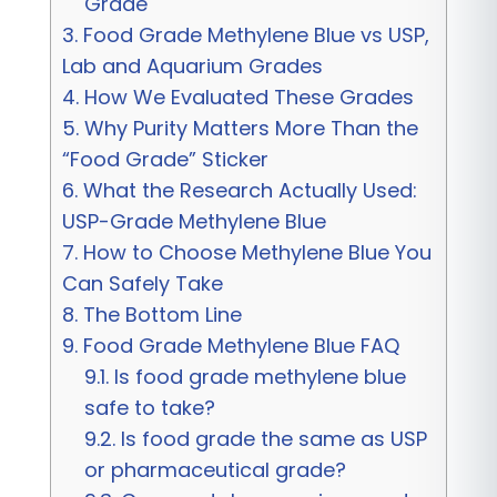
Grade
3.
Food Grade Methylene Blue vs USP,
Lab and Aquarium Grades
4.
How We Evaluated These Grades
5.
Why Purity Matters More Than the
“Food Grade” Sticker
6.
What the Research Actually Used:
USP-Grade Methylene Blue
7.
How to Choose Methylene Blue You
Can Safely Take
8.
The Bottom Line
9.
Food Grade Methylene Blue FAQ
9.1.
Is food grade methylene blue
safe to take?
9.2.
Is food grade the same as USP
or pharmaceutical grade?