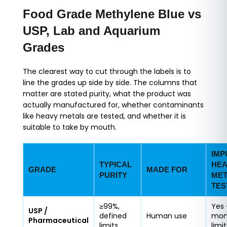
Food Grade Methylene Blue vs
USP, Lab and Aquarium
Grades
The clearest way to cut through the labels is to
line the grades up side by side. The columns that
matter are stated purity, what the product was
actually manufactured for, whether contaminants
like heavy metals are tested, and whether it is
suitable to take by mouth.
IMP
TYPICAL
HEA
GRADE
MADE FOR
PURITY
MET
TES
≥99%,
Yes 
USP /
defined
Human use
mon
Pharmaceutical
limits
limit