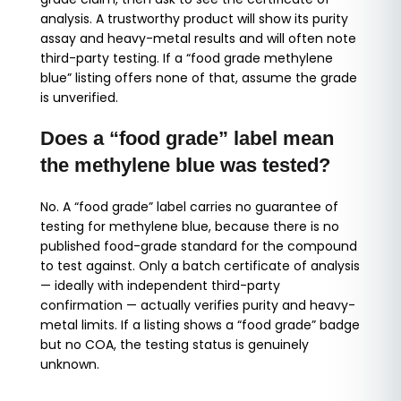
analysis. A trustworthy product will show its purity
assay and heavy-metal results and will often note
third-party testing. If a “food grade methylene
blue” listing offers none of that, assume the grade
is unverified.
Does a “food grade” label mean
the methylene blue was tested?
No. A “food grade” label carries no guarantee of
testing for methylene blue, because there is no
published food-grade standard for the compound
to test against. Only a batch certificate of analysis
— ideally with independent third-party
confirmation — actually verifies purity and heavy-
metal limits. If a listing shows a “food grade” badge
but no COA, the testing status is genuinely
unknown.