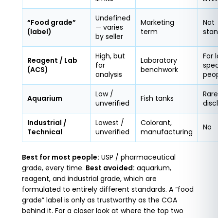
Undefined
“Food grade”
Marketing
Not
— varies
(label)
term
stan
by seller
High, but
For 
Reagent / Lab
Laboratory
for
spec
(ACS)
benchwork
analysis
peo
Low /
Rare
Aquarium
Fish tanks
unverified
disc
Industrial /
Lowest /
Colorant,
No
Technical
unverified
manufacturing
Best for most people:
USP / pharmaceutical
grade, every time.
Best avoided:
aquarium,
reagent, and industrial grade, which are
formulated to entirely different standards. A “food
grade” label is only as trustworthy as the COA
behind it. For a closer look at where the top two