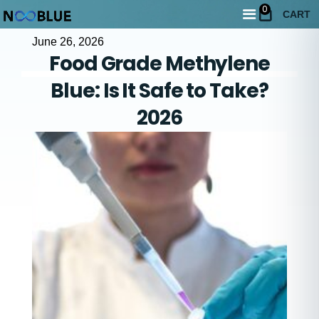
0
CART
June 26, 2026
Food Grade Methylene
Blue: Is It Safe to Take?
2026