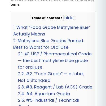
term.
hide
Table of contents
[
]
1.
What “Food Grade Methylene Blue”
Actually Means
2.
Methylene Blue Grades Ranked:
Best to Worst for Oral Use
2.1.
#1. USP / Pharmaceutical Grade
— the best methylene blue grade
for oral use
2.2.
#2. “Food Grade” — a Label,
Not a Standard
2.3.
#3. Reagent / Lab (ACS) Grade
2.4.
#4. Aquarium Grade
2.5.
#5. Industrial / Technical