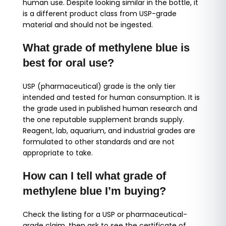
human use. Despite looking similar in the bottle, it
is a different product class from USP-grade
material and should not be ingested.
What grade of methylene blue is
best for oral use?
USP (pharmaceutical) grade is the only tier
intended and tested for human consumption. It is
the grade used in published human research and
the one reputable supplement brands supply.
Reagent, lab, aquarium, and industrial grades are
formulated to other standards and are not
appropriate to take.
How can I tell what grade of
methylene blue I’m buying?
Check the listing for a USP or pharmaceutical-
grade claim, then ask to see the certificate of