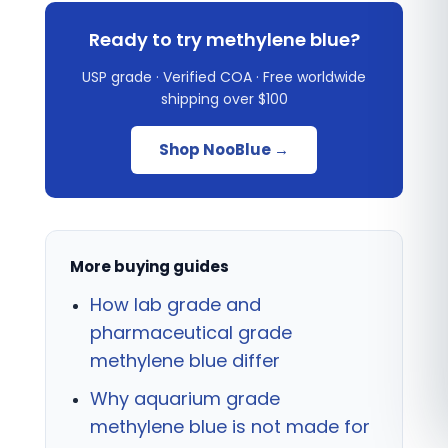
Ready to try methylene blue?
USP grade · Verified COA · Free worldwide
shipping over $100
Shop NooBlue →
More buying guides
How lab grade and
pharmaceutical grade
methylene blue differ
Why aquarium grade
methylene blue is not made for