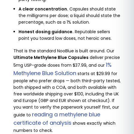
A clear concentration.
Capsules should state
the milligrams per dose; a liquid should state the
percentage, such as a 1% solution.
Honest dosing guidance.
Reputable sellers
point you toward low doses, not heroic ones.
That is the standard NooBlue is built around. Our
Ultimate Methylene Blue Capsules
deliver precise
1%
5mg USP-grade doses from $37.99, and our
Methylene Blue Solution
starts at $29.99 for
people who prefer drops — both third-party tested,
both shipped with a COA, and both available with
free worldwide shipping over $100, including the UK
and Europe (GBP and EUR shown at checkout). If
you want to verify the paperwork yourself first, our
reading a methylene blue
guide to
certificate of analysis
shows exactly which
numbers to check.