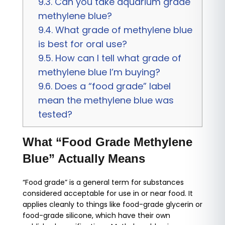
9.3.
Can you take aquarium grade
methylene blue?
9.4.
What grade of methylene blue
is best for oral use?
9.5.
How can I tell what grade of
methylene blue I’m buying?
9.6.
Does a “food grade” label
mean the methylene blue was
tested?
What “Food Grade Methylene
Blue” Actually Means
“Food grade” is a general term for substances
considered acceptable for use in or near food. It
applies cleanly to things like food-grade glycerin or
food-grade silicone, which have their own