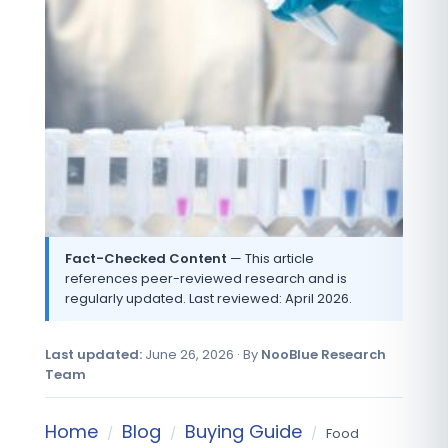
Fact-Checked Content
— This article
references peer-reviewed research and is
regularly updated. Last reviewed: April 2026.
Last updated:
June 26, 2026 · By
NooBlue Research
Team
Home
Blog
Buying Guide
/
/
/
Food