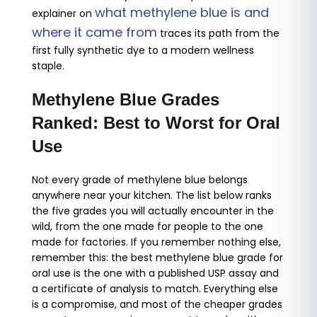
what methylene blue is and
explainer on
where it came from
traces its path from the
first fully synthetic dye to a modern wellness
staple.
Methylene Blue Grades
Ranked: Best to Worst for Oral
Use
Not every grade of methylene blue belongs
anywhere near your kitchen. The list below ranks
the five grades you will actually encounter in the
wild, from the one made for people to the one
made for factories. If you remember nothing else,
remember this: the best methylene blue grade for
oral use is the one with a published USP assay and
a certificate of analysis to match. Everything else
is a compromise, and most of the cheaper grades