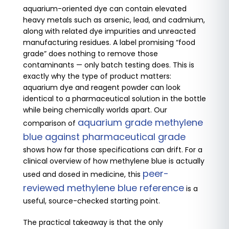
aquarium-oriented dye can contain elevated
heavy metals such as arsenic, lead, and cadmium,
along with related dye impurities and unreacted
manufacturing residues. A label promising “food
grade” does nothing to remove those
contaminants — only batch testing does. This is
exactly why the type of product matters:
aquarium dye and reagent powder can look
identical to a pharmaceutical solution in the bottle
while being chemically worlds apart. Our
aquarium grade methylene
comparison of
blue against pharmaceutical grade
shows how far those specifications can drift. For a
clinical overview of how methylene blue is actually
peer-
used and dosed in medicine, this
reviewed methylene blue reference
is a
useful, source-checked starting point.
The practical takeaway is that the only