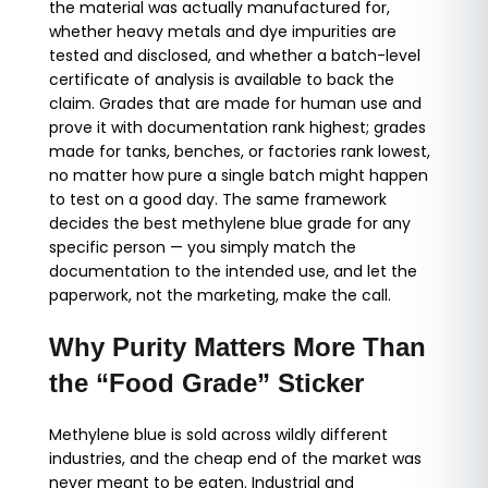
the material was actually manufactured for,
whether heavy metals and dye impurities are
tested and disclosed, and whether a batch-level
certificate of analysis is available to back the
claim. Grades that are made for human use and
prove it with documentation rank highest; grades
made for tanks, benches, or factories rank lowest,
no matter how pure a single batch might happen
to test on a good day. The same framework
decides the best methylene blue grade for any
specific person — you simply match the
documentation to the intended use, and let the
paperwork, not the marketing, make the call.
Why Purity Matters More Than
the “Food Grade” Sticker
Methylene blue is sold across wildly different
industries, and the cheap end of the market was
never meant to be eaten. Industrial and