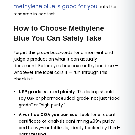
methylene blue is good for you
puts the
research in context.
How to Choose Methylene
Blue You Can Safely Take
Forget the grade buzzwords for a moment and
judge a product on what it can actually
document. Before you buy any methylene blue —
whatever the label calls it — run through this
checklist:
USP grade, stated plainly.
The listing should
say USP or pharmaceutical grade, not just “food
grade” or “high purity.”
A verified COA you can see.
Look for a recent
certificate of analysis confirming ≥99% purity
and heavy-metal limits, ideally backed by third-
party testing.