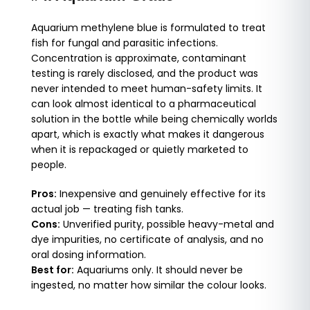
Aquarium methylene blue is formulated to treat
fish for fungal and parasitic infections.
Concentration is approximate, contaminant
testing is rarely disclosed, and the product was
never intended to meet human-safety limits. It
can look almost identical to a pharmaceutical
solution in the bottle while being chemically worlds
apart, which is exactly what makes it dangerous
when it is repackaged or quietly marketed to
people.
Pros:
Inexpensive and genuinely effective for its
actual job — treating fish tanks.
Cons:
Unverified purity, possible heavy-metal and
dye impurities, no certificate of analysis, and no
oral dosing information.
Best for:
Aquariums only. It should never be
ingested, no matter how similar the colour looks.