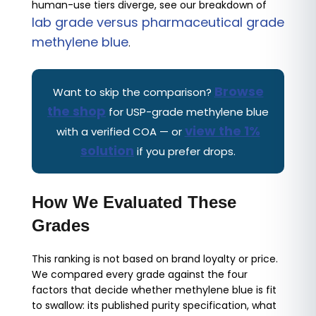
human-use tiers diverge, see our breakdown of
lab grade versus pharmaceutical grade
methylene blue
.
Browse
Want to skip the comparison?
the shop
for USP-grade methylene blue
view the 1%
with a verified COA — or
solution
if you prefer drops.
How We Evaluated These
Grades
This ranking is not based on brand loyalty or price.
We compared every grade against the four
factors that decide whether methylene blue is fit
to swallow: its published purity specification, what