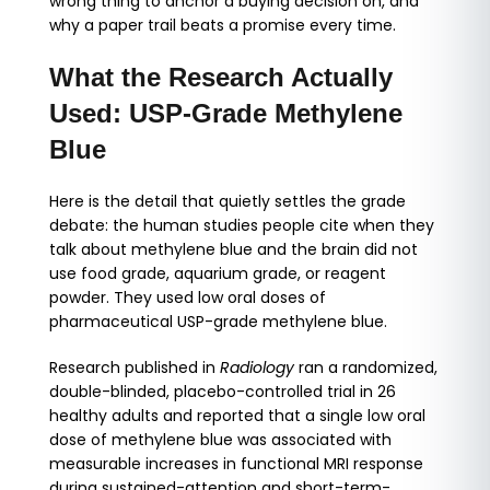
wrong thing to anchor a buying decision on, and
why a paper trail beats a promise every time.
What the Research Actually
Used: USP-Grade Methylene
Blue
Here is the detail that quietly settles the grade
debate: the human studies people cite when they
talk about methylene blue and the brain did not
use food grade, aquarium grade, or reagent
powder. They used low oral doses of
pharmaceutical USP-grade methylene blue.
Research published in
Radiology
ran a randomized,
double-blinded, placebo-controlled trial in 26
healthy adults and reported that a single low oral
dose of methylene blue was associated with
measurable increases in functional MRI response
during sustained-attention and short-term-