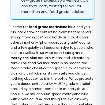
USP-grade material, so a verified COA
and third-party testing tell you far
more than any “food grade” sticker.
Search for
food grade methylene blue
and you
run into a tank of conflicting claims: some sellers
stamp “food grade” on a bottle as a trust signal,
others insist only “pharmaceutical grade” counts,
and a few quietly sell aquarium dye to people who
plan to swallow it. So what does
food grade
methylene blue
actually mean, and is it safe to
take? The short version: there is no recognized
“food grade” classification specific to methylene
blue, and that label on its own tells you almost
nothing about what is in the bottle. What protects
you is documented purity — USP-grade material
backed by a current certificate of analysis. At
NooBlue we sell only USP-grade methylene blue
with a verified COA, and this guide explains why
that distinction matters more than any marketing