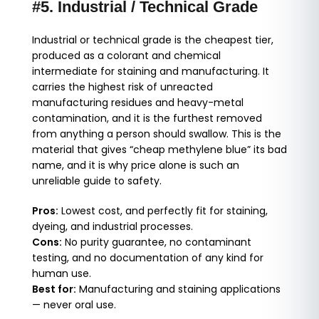
#5. Industrial / Technical Grade
Industrial or technical grade is the cheapest tier,
produced as a colorant and chemical
intermediate for staining and manufacturing. It
carries the highest risk of unreacted
manufacturing residues and heavy-metal
contamination, and it is the furthest removed
from anything a person should swallow. This is the
material that gives “cheap methylene blue” its bad
name, and it is why price alone is such an
unreliable guide to safety.
Pros:
Lowest cost, and perfectly fit for staining,
dyeing, and industrial processes.
Cons:
No purity guarantee, no contaminant
testing, and no documentation of any kind for
human use.
Best for:
Manufacturing and staining applications
— never oral use.