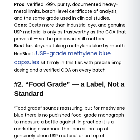
Pros:
Verified ≥99% purity, documented heavy-
metal limits, batch-level certificate of analysis,
and the same grade used in clinical studies.
Cons:
Costs more than industrial dye, and genuine
USP material is only as trustworthy as the COA that
proves it — so the paperwork still matters.
Best for:
Anyone taking methylene blue by mouth.
USP-grade methylene blue
NooBlue’s
capsules
sit firmly in this tier, with precise 5mg
dosing and a verified COA on every batch.
#2. “Food Grade” — a Label, Not a
Standard
“Food grade” sounds reassuring, but for methylene
blue there is no published food-grade monograph
to measure a bottle against. In practice it is a
marketing assurance that can sit on top of
genuinely clean USP material or on top of