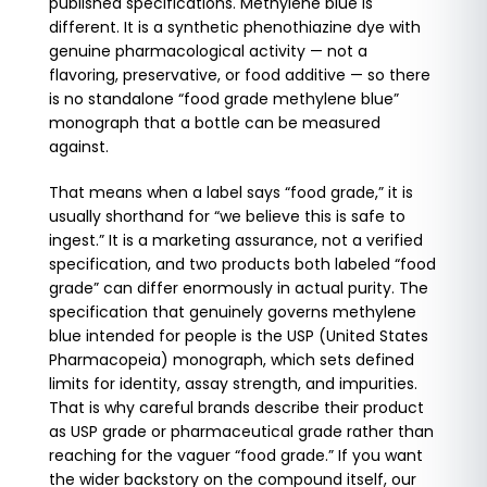
published specifications. Methylene blue is
different. It is a synthetic phenothiazine dye with
genuine pharmacological activity — not a
flavoring, preservative, or food additive — so there
is no standalone “food grade methylene blue”
monograph that a bottle can be measured
against.
That means when a label says “food grade,” it is
usually shorthand for “we believe this is safe to
ingest.” It is a marketing assurance, not a verified
specification, and two products both labeled “food
grade” can differ enormously in actual purity. The
specification that genuinely governs methylene
blue intended for people is the USP (United States
Pharmacopeia) monograph, which sets defined
limits for identity, assay strength, and impurities.
That is why careful brands describe their product
as USP grade or pharmaceutical grade rather than
reaching for the vaguer “food grade.” If you want
the wider backstory on the compound itself, our