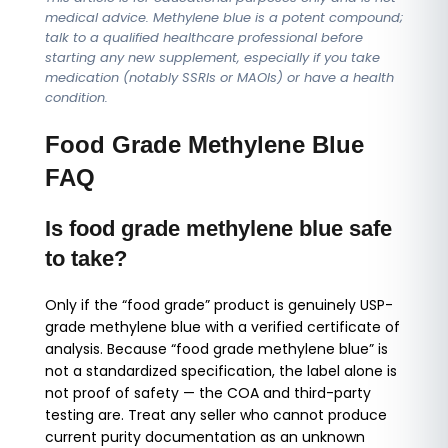
medical advice. Methylene blue is a potent compound;
talk to a qualified healthcare professional before
starting any new supplement, especially if you take
medication (notably SSRIs or MAOIs) or have a health
condition.
Food Grade Methylene Blue
FAQ
Is food grade methylene blue safe
to take?
Only if the “food grade” product is genuinely USP-
grade methylene blue with a verified certificate of
analysis. Because “food grade methylene blue” is
not a standardized specification, the label alone is
not proof of safety — the COA and third-party
testing are. Treat any seller who cannot produce
current purity documentation as an unknown