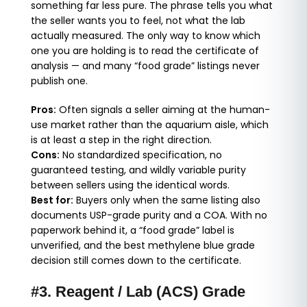
something far less pure. The phrase tells you what
the seller wants you to feel, not what the lab
actually measured. The only way to know which
one you are holding is to read the certificate of
analysis — and many “food grade” listings never
publish one.
Pros:
Often signals a seller aiming at the human-
use market rather than the aquarium aisle, which
is at least a step in the right direction.
Cons:
No standardized specification, no
guaranteed testing, and wildly variable purity
between sellers using the identical words.
Best for:
Buyers only when the same listing also
documents USP-grade purity and a COA. With no
paperwork behind it, a “food grade” label is
unverified, and the best methylene blue grade
decision still comes down to the certificate.
#3. Reagent / Lab (ACS) Grade