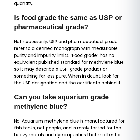
quantity.
Is food grade the same as USP or
pharmaceutical grade?
Not necessarily. USP and pharmaceutical grade
refer to a defined monograph with measurable
purity and impurity limits. “Food grade” has no
equivalent published standard for methylene blue,
so it may describe a USP-grade product or
something far less pure. When in doubt, look for
the USP designation and the certificate behind it.
Can you take aquarium grade
methylene blue?
No. Aquarium methylene blue is manufactured for
fish tanks, not people, and is rarely tested for the
heavy metals and dye impurities that matter for