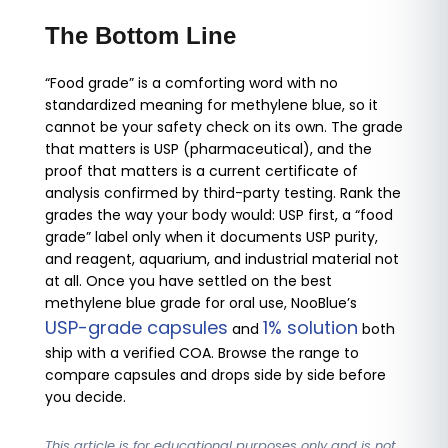
The Bottom Line
“Food grade” is a comforting word with no
standardized meaning for methylene blue, so it
cannot be your safety check on its own. The grade
that matters is USP (pharmaceutical), and the
proof that matters is a current certificate of
analysis confirmed by third-party testing. Rank the
grades the way your body would: USP first, a “food
grade” label only when it documents USP purity,
and reagent, aquarium, and industrial material not
at all. Once you have settled on the best
methylene blue grade for oral use, NooBlue’s
USP-grade capsules
1% solution
and
both
ship with a verified COA. Browse the range to
compare capsules and drops side by side before
you decide.
This article is for educational purposes only and is not