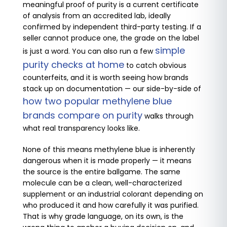
meaningful proof of purity is a current certificate
of analysis from an accredited lab, ideally
confirmed by independent third-party testing. If a
seller cannot produce one, the grade on the label
simple
is just a word. You can also run a few
purity checks at home
to catch obvious
counterfeits, and it is worth seeing how brands
stack up on documentation — our side-by-side of
how two popular methylene blue
brands compare on purity
walks through
what real transparency looks like.
None of this means methylene blue is inherently
dangerous when it is made properly — it means
the source is the entire ballgame. The same
molecule can be a clean, well-characterized
supplement or an industrial colorant depending on
who produced it and how carefully it was purified.
That is why grade language, on its own, is the