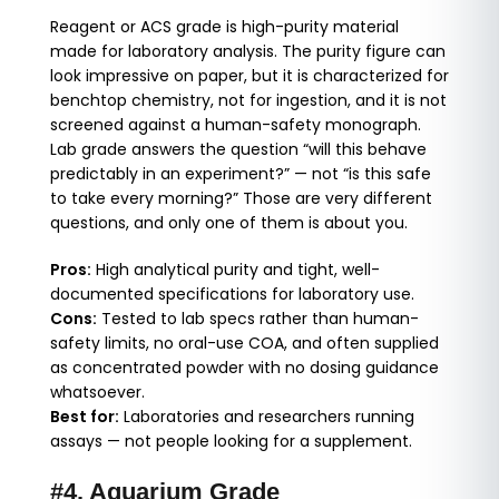
Reagent or ACS grade is high-purity material
made for laboratory analysis. The purity figure can
look impressive on paper, but it is characterized for
benchtop chemistry, not for ingestion, and it is not
screened against a human-safety monograph.
Lab grade answers the question “will this behave
predictably in an experiment?” — not “is this safe
to take every morning?” Those are very different
questions, and only one of them is about you.
Pros:
High analytical purity and tight, well-
documented specifications for laboratory use.
Cons:
Tested to lab specs rather than human-
safety limits, no oral-use COA, and often supplied
as concentrated powder with no dosing guidance
whatsoever.
Best for:
Laboratories and researchers running
assays — not people looking for a supplement.
#4. Aquarium Grade